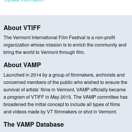
About VTIFF
The Vermont International Film Festival is a non-profit
organization whose mission is to enrich the community and
bring the world to Vermont through film.
About VAMP
Launched in 2014 by a group of filmmakers, archivists and
concerned members of the public who wished to ensure the
survival of artists’ films in Vermont, VAMP officially became
a program of VTIFF in May 2015. The VAMP committee has
broadened the initial concept to include all types of films
and videos made by VT filmmakers or shot in Vermont.
The VAMP Database