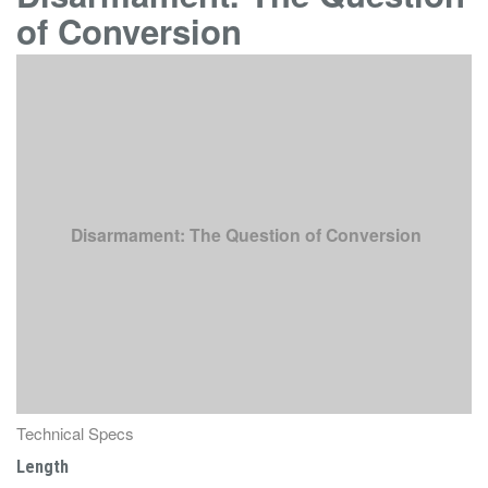
of Conversion
Disarmament: The Question of Conversion
Technical Specs
Length