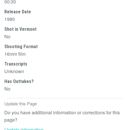
00:30
Release Date
1980
Shot in Vermont
No
Shooting Format
16mm film
Transcripts
Unknown
Has Outtakes?
No
Update this Page
Do you have additional information or corrections for this
page?
Update information