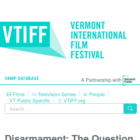
VAMP DATABASE
A Partnership with
Films
Television Series
People
VT Public Specific
VTIFF.org
Disarmament: The Question