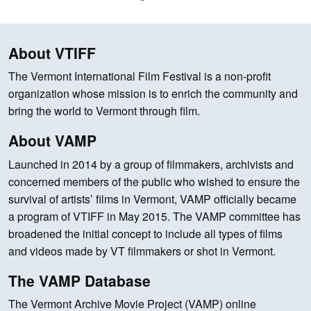
About VTIFF
The Vermont International Film Festival is a non-profit
organization whose mission is to enrich the community and
bring the world to Vermont through film.
About VAMP
Launched in 2014 by a group of filmmakers, archivists and
concerned members of the public who wished to ensure the
survival of artists’ films in Vermont, VAMP officially became
a program of VTIFF in May 2015. The VAMP committee has
broadened the initial concept to include all types of films
and videos made by VT filmmakers or shot in Vermont.
The VAMP Database
The Vermont Archive Movie Project (VAMP) online