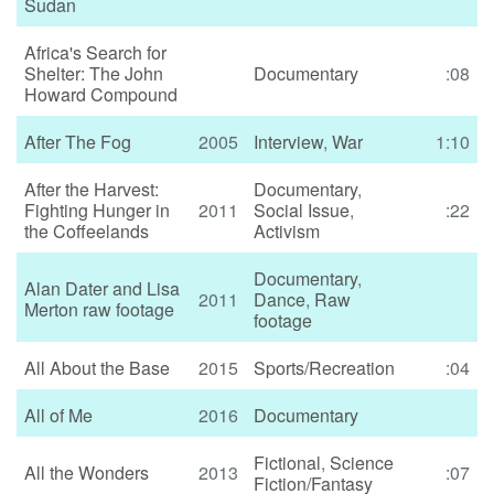
Sudan
Africa's Search for
Shelter: The John
Documentary
:08
Howard Compound
After The Fog
2005
Interview
,
War
1:10
After the Harvest:
Documentary
,
Fighting Hunger in
2011
Social Issue
,
:22
the Coffeelands
Activism
Documentary
,
Alan Dater and Lisa
2011
Dance
,
Raw
Merton raw footage
footage
All About the Base
2015
Sports/Recreation
:04
All of Me
2016
Documentary
Fictional
,
Science
All the Wonders
2013
:07
Fiction/Fantasy