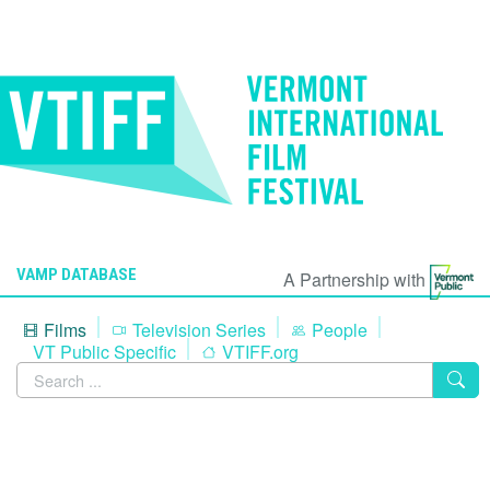
VAMP DATABASE
A Partnership with
Films
Television Series
People
VT Public Specific
VTIFF.org