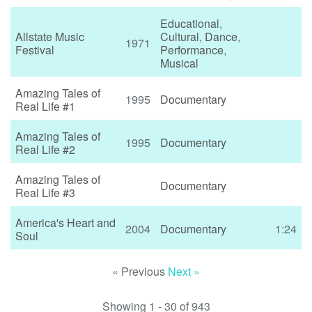
Educational
,
Allstate Music
Cultural
,
Dance
,
1971
Festival
Performance
,
Musical
Amazing Tales of
1995
Documentary
Real Life #1
Amazing Tales of
1995
Documentary
Real Life #2
Amazing Tales of
Documentary
Real Life #3
America's Heart and
2004
Documentary
1:24
Soul
« Previous
Next »
Showing 1 - 30 of 943