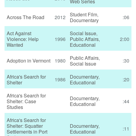
Web Series
Student Film
,
Across The Road
2012
:06
Documentary
Act Against
Social Issue
,
Violence: Help
1996
Public Affairs
,
2:00
Wanted
Educational
Public Affairs
,
Adoption in Vermont
1980
:30
Social Issue
Africa's Search for
Documentary
,
1986
:20
Shelter
Educational
Africa's Search for
Documentary
,
Shelter: Case
:44
Educational
Studies
Africa's Search for
Shelter: Squatter
Documentary
,
:11
Settlements in Port
Educational