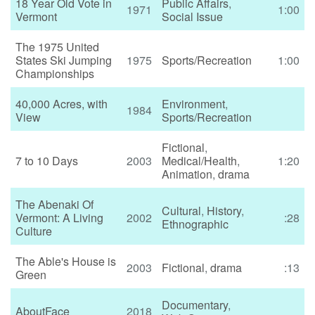
18 Year Old Vote in
Public Affairs
,
1971
1:00
Vermont
Social Issue
The 1975 United
States Ski Jumping
1975
Sports/Recreation
1:00
Championships
40,000 Acres, with
Environment
,
1984
View
Sports/Recreation
Fictional
,
7 to 10 Days
2003
Medical/Health
,
1:20
Animation
,
drama
The Abenaki Of
Cultural
,
History
,
Vermont: A Living
2002
:28
Ethnographic
Culture
The Able's House is
2003
Fictional
,
drama
:13
Green
Documentary
,
AboutFace
2018