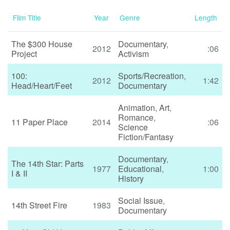
Film Title
Year
Genre
Length
The $300 House
Documentary
,
2012
:06
Project
Activism
100:
Sports/Recreation
,
2012
1:42
Head/Heart/Feet
Documentary
Animation
,
Art
,
Romance
,
11 Paper Place
2014
:06
Science
Fiction/Fantasy
Documentary
,
The 14th Star: Parts
1977
Educational
,
1:00
I & II
History
Social Issue
,
14th Street Fire
1983
Documentary