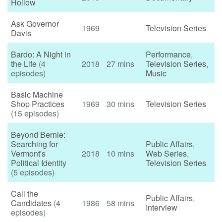
Hollow
Ask Governor
1969
Television Series
Davis
Bardo: A Night in
Performance
,
the Life
(4
2018
27 mins
Television Series
,
episodes)
Music
Basic Machine
Shop Practices
1969
30 mins
Television Series
(15 episodes)
Beyond Bernie:
Searching for
Public Affairs
,
Vermont's
2018
10 mins
Web Series
,
Political Identity
Television Series
(5 episodes)
Call the
Public Affairs
,
Candidates
(4
1986
58 mins
Interview
episodes)