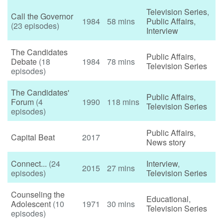
Television Series
,
Call the Governor
1984
58 mins
Public Affairs
,
(23 episodes)
Interview
The Candidates
Public Affairs
,
Debate
(18
1984
78 mins
Television Series
episodes)
The Candidates'
Public Affairs
,
Forum
(4
1990
118 mins
Television Series
episodes)
Public Affairs
,
Capital Beat
2017
News story
Connect...
(24
Interview
,
2015
27 mins
episodes)
Television Series
Counseling the
Educational
,
Adolescent
(10
1971
30 mins
Television Series
episodes)