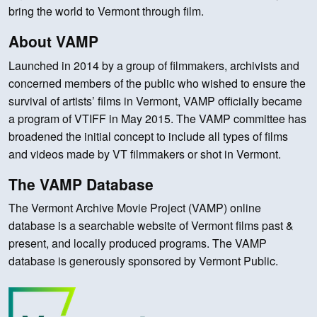
bring the world to Vermont through film.
About VAMP
Launched in 2014 by a group of filmmakers, archivists and
concerned members of the public who wished to ensure the
survival of artists’ films in Vermont, VAMP officially became
a program of VTIFF in May 2015. The VAMP committee has
broadened the initial concept to include all types of films
and videos made by VT filmmakers or shot in Vermont.
The VAMP Database
The Vermont Archive Movie Project (VAMP) online
database is a searchable website of Vermont films past &
present, and locally produced programs. The VAMP
database is generously sponsored by Vermont Public.