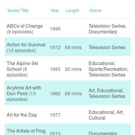
Series Title
Year
Length
Genre
ABCs of Change
Television Series
,
1995
(9 episodes)
Documentary
Action for Survival
1972
59 mins
Television Series
(12 episodes)
The Alpine Ski
Educational
,
School
(5
1983
30 mins
Sports/Recreation
,
episodes)
Television Series
Anytime Art with
Art
,
Educational
,
Don Peck
(13
1982
28 mins
Television Series
episodes)
Educational
,
Art
,
Art for the Day
1977
Cultural
The Artists of Frog
2013
Documentary