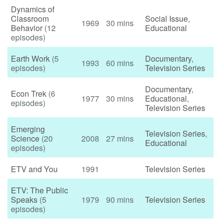
Dynamics of
Classroom
Social Issue
,
1969
30 mins
Behavior
(12
Educational
episodes)
Earth Work
(5
Documentary
,
1993
60 mins
episodes)
Television Series
Documentary
,
Econ Trek
(6
1977
30 mins
Educational
,
episodes)
Television Series
Emerging
Television Series
,
Science
(20
2008
27 mins
Educational
episodes)
ETV and You
1991
Television Series
ETV: The Public
Speaks
(5
1979
90 mins
Television Series
episodes)