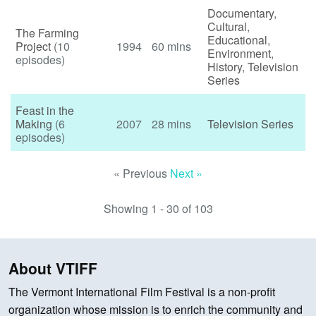
Documentary
,
Cultural
,
The Farming
Educational
,
Project
(10
1994
60 mins
Environment
,
episodes)
History
,
Television
Series
Feast in the
Making
(6
2007
28 mins
Television Series
episodes)
« Previous
Next »
Showing 1 - 30 of 103
About VTIFF
The Vermont International Film Festival is a non-profit
organization whose mission is to enrich the community and