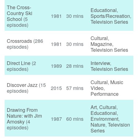
The Cross-
Educational
,
Country Ski
1981
30 mins
Sports/Recreation
,
School
(5
Television Series
episodes)
Cultural
,
Crossroads
(286
1981
30 mins
Magazine
,
episodes)
Television Series
Direct Line
(2
Interview
,
1989
28 mins
episodes)
Television Series
Cultural
,
Music
Discover Jazz
(15
2015
57 mins
Video
,
episodes)
Performance
Art
,
Cultural
,
Drawing From
Educational
,
Nature: with Jim
1987
60 mins
Environment
,
Arnosky
(4
Nature
,
Television
episodes)
Series