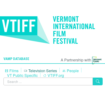
VAMP DATABASE
A Partnership with
Films
Television Series
People
VT Public Specific
VTIFF.org