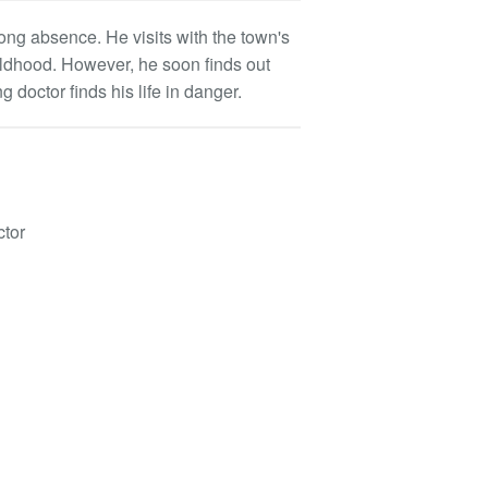
ong absence. He visits with the town's
ildhood. However, he soon finds out
 doctor finds his life in danger.
ctor