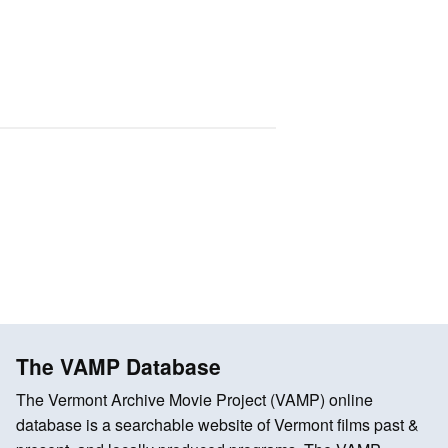
The VAMP Database
The Vermont Archive Movie Project (VAMP) online
database is a searchable website of Vermont films past &