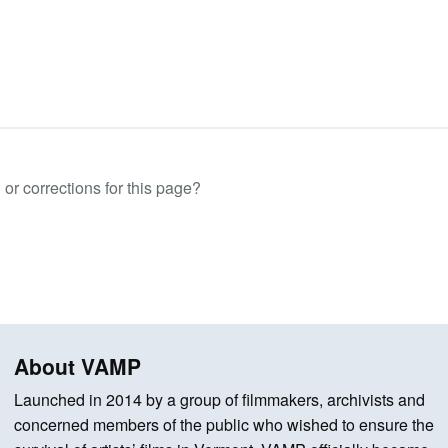
or corrections for this page?
About VAMP
Launched in 2014 by a group of filmmakers, archivists and
concerned members of the public who wished to ensure the