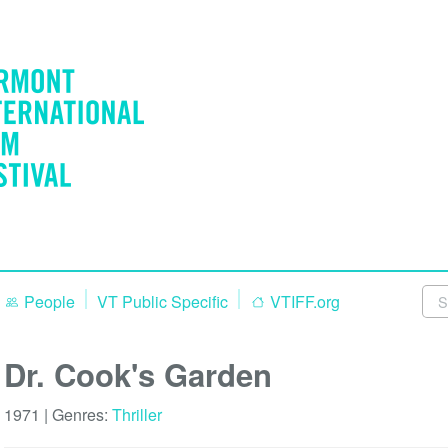
People
VT Public Specific
VTIFF.org
Dr. Cook's Garden
1971 | Genres:
Thriller