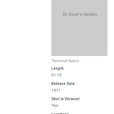
Dr. Cook's Garden
Technical Specs
Length
01:15
Release Date
1971
Shot in Vermont
Yes