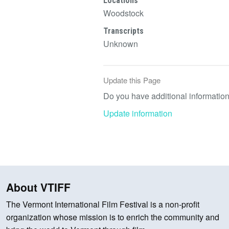
Locations
Woodstock
Transcripts
Unknown
Update this Page
Do you have additional information 
Update information
About VTIFF
The Vermont International Film Festival is a non-profit
organization whose mission is to enrich the community and