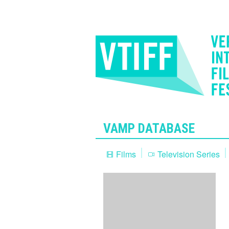
VAMP DATABASE
Films
Television Series