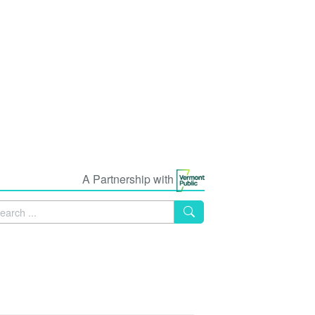
A Partnership with