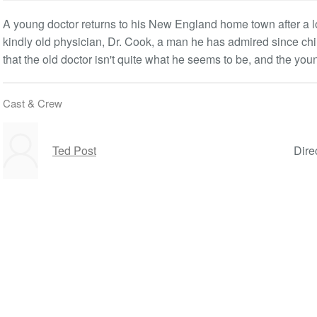
A young doctor returns to his New England home town after a l
kindly old physician, Dr. Cook, a man he has admired since ch
that the old doctor isn't quite what he seems to be, and the young
Cast & Crew
Ted Post
Dire