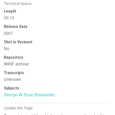
Technical Specs
Length
00:13
Release Date
2007
Shot in Vermont
No
Repository
WRIF archive
Transcripts
Unknown
Subjects
George W. Bush
Blackwater
Update this Page