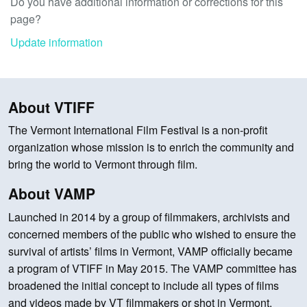
Do you have additional information or corrections for this
page?
Update information
About VTIFF
The Vermont International Film Festival is a non-profit
organization whose mission is to enrich the community and
bring the world to Vermont through film.
About VAMP
Launched in 2014 by a group of filmmakers, archivists and
concerned members of the public who wished to ensure the
survival of artists’ films in Vermont, VAMP officially became
a program of VTIFF in May 2015. The VAMP committee has
broadened the initial concept to include all types of films
and videos made by VT filmmakers or shot in Vermont.