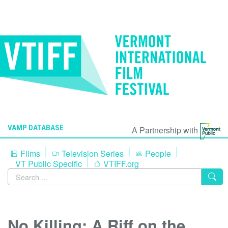
VAMP DATABASE
A Partnership with
Films
Television Series
People
VT Public Specific
VTIFF.org
No Killing: A Riff on the