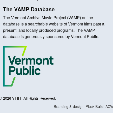
The VAMP Database
The Vermont Archive Movie Project (VAMP) online
database is a searchable website of Vermont films past &
present, and locally produced programs. The VAMP
database is generously sponsored by Vermont Public.
© 2026
All Rights Reserved.
VTIFF
Branding & design: Pluck
Build: AC