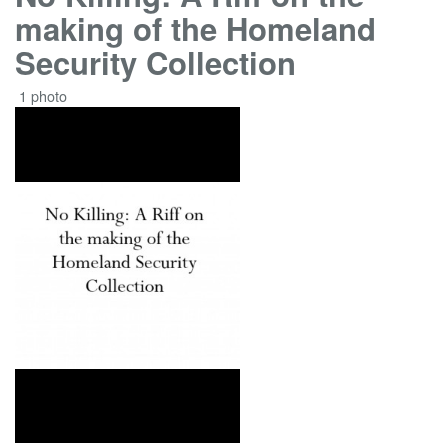
making of the Homeland
Security Collection
1 photo