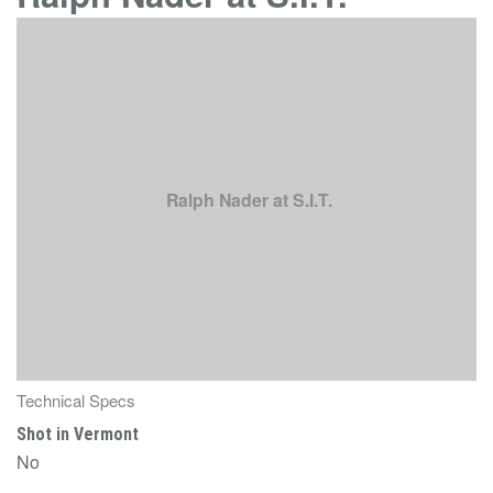
Ralph Nader at S.I.T.
Technical Specs
Shot in Vermont
No