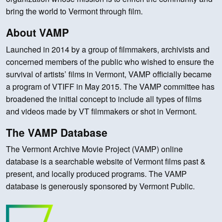
bring the world to Vermont through film.
About VAMP
Launched in 2014 by a group of filmmakers, archivists and
concerned members of the public who wished to ensure the
survival of artists’ films in Vermont, VAMP officially became
a program of VTIFF in May 2015. The VAMP committee has
broadened the initial concept to include all types of films
and videos made by VT filmmakers or shot in Vermont.
The VAMP Database
The Vermont Archive Movie Project (VAMP) online
database is a searchable website of Vermont films past &
present, and locally produced programs. The VAMP
database is generously sponsored by Vermont Public.