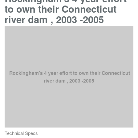
to own their Connecticut
river dam , 2003 -2005
Rockingham's 4 year effort to own their Connecticut
river dam , 2003 -2005
Technical Specs