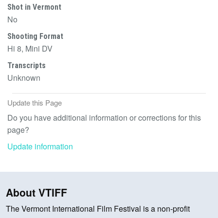
Shot in Vermont
No
Shooting Format
Hi 8, Mini DV
Transcripts
Unknown
Update this Page
Do you have additional information or corrections for this
page?
Update information
About VTIFF
The Vermont International Film Festival is a non-profit