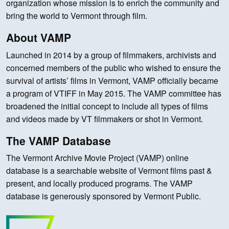
organization whose mission is to enrich the community and
bring the world to Vermont through film.
About VAMP
Launched in 2014 by a group of filmmakers, archivists and
concerned members of the public who wished to ensure the
survival of artists’ films in Vermont, VAMP officially became
a program of VTIFF in May 2015. The VAMP committee has
broadened the initial concept to include all types of films
and videos made by VT filmmakers or shot in Vermont.
The VAMP Database
The Vermont Archive Movie Project (VAMP) online
database is a searchable website of Vermont films past &
present, and locally produced programs. The VAMP
database is generously sponsored by Vermont Public.