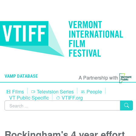
VAMP DATABASE
A Partnership with
Films
Television Series
People
VT Public Specific
VTIFF.org
Rockingham's 4 year effort