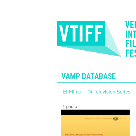
VAMP DATABASE
Films
Television Series
1 photo