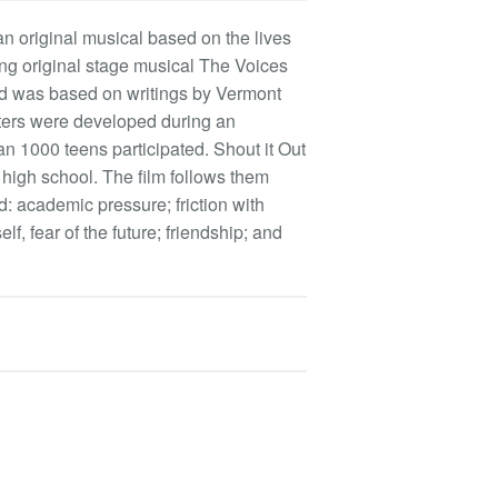
an original musical based on the lives
ing original stage musical The Voices
and was based on writings by Vermont
cters were developed during an
n 1000 teens participated. Shout it Out
 high school. The film follows them
 academic pressure; friction with
self, fear of the future; friendship; and