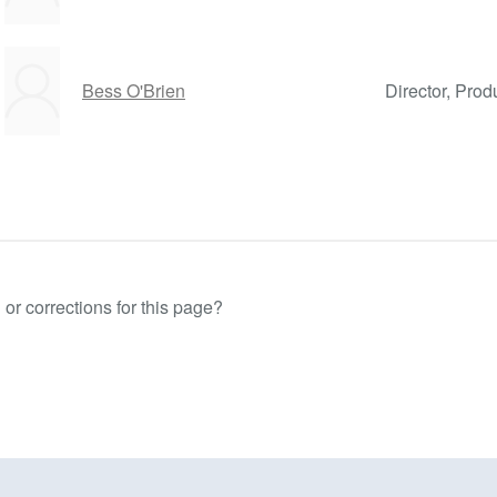
Bess O'Brien
Director, Prod
or corrections for this page?