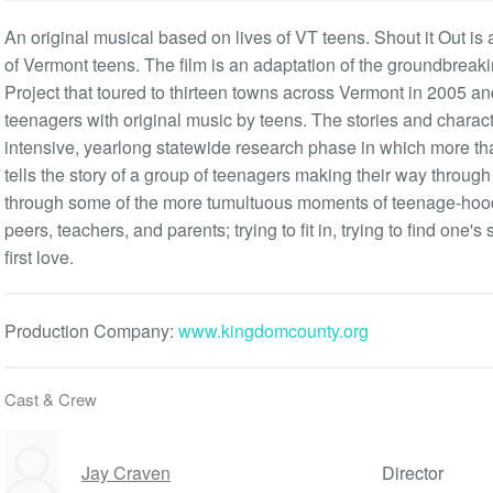
An original musical based on lives of VT teens. Shout it Out is 
of Vermont teens. The film is an adaptation of the groundbreak
Project that toured to thirteen towns across Vermont in 2005 
teenagers with original music by teens. The stories and chara
intensive, yearlong statewide research phase in which more tha
tells the story of a group of teenagers making their way through
through some of the more tumultuous moments of teenage-hood:
peers, teachers, and parents; trying to fit in, trying to find one's 
first love.
Production Company:
www.kingdomcounty.org
Cast & Crew
Jay Craven
Director