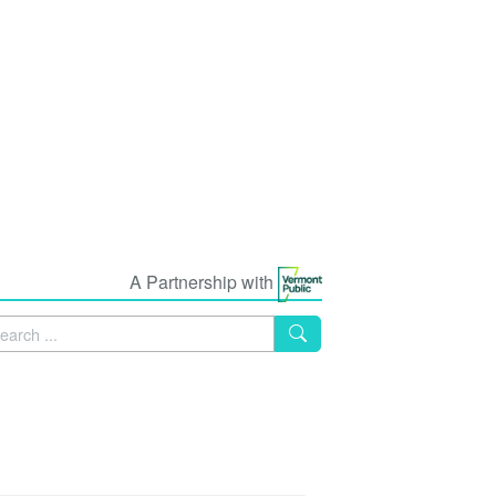
A Partnership with