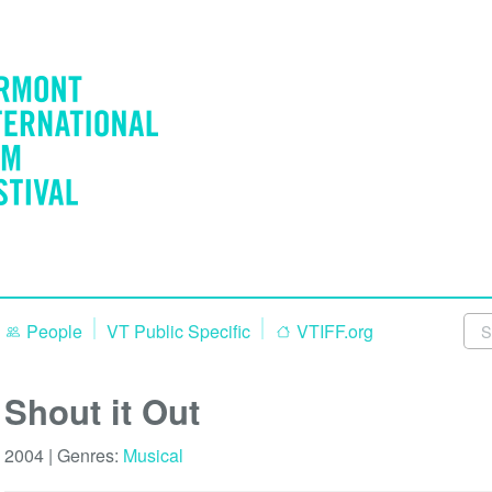
People
VT Public Specific
VTIFF.org
Shout it Out
2004 | Genres:
Musical