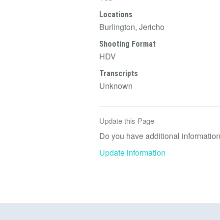
Locations
Burlington, Jericho
Shooting Format
HDV
Transcripts
Unknown
Update this Page
Do you have additional information 
Update information