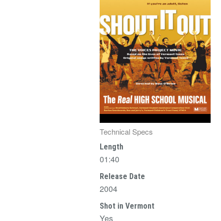
Technical Specs
Length
01:40
Release Date
2004
Shot in Vermont
Yes