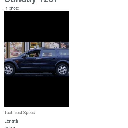
1 photo
Technical Specs
Length