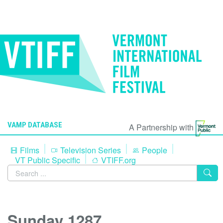
VAMP DATABASE
A Partnership with
Films
Television Series
People
VT Public Specific
VTIFF.org
Sunday 1287