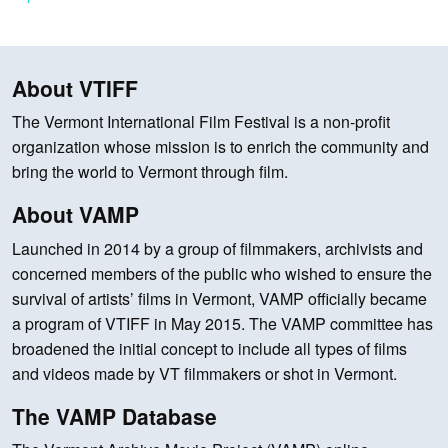
About VTIFF
The Vermont International Film Festival is a non-profit
organization whose mission is to enrich the community and
bring the world to Vermont through film.
About VAMP
Launched in 2014 by a group of filmmakers, archivists and
concerned members of the public who wished to ensure the
survival of artists’ films in Vermont, VAMP officially became
a program of VTIFF in May 2015. The VAMP committee has
broadened the initial concept to include all types of films
and videos made by VT filmmakers or shot in Vermont.
The VAMP Database