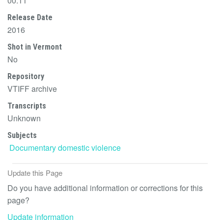
00:11
Release Date
2016
Shot in Vermont
No
Repository
VTIFF archive
Transcripts
Unknown
Subjects
Documentary
domestic violence
Update this Page
Do you have additional information or corrections for this
page?
Update information