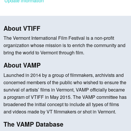
Update information
About VTIFF
The Vermont International Film Festival is a non-profit
organization whose mission is to enrich the community and
bring the world to Vermont through film.
About VAMP
Launched in 2014 by a group of filmmakers, archivists and
concerned members of the public who wished to ensure the
survival of artists’ films in Vermont, VAMP officially became
a program of VTIFF in May 2015. The VAMP committee has
broadened the initial concept to include all types of films
and videos made by VT filmmakers or shot in Vermont.
The VAMP Database