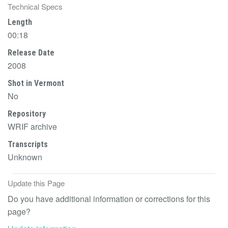
Technical Specs
Length
00:18
Release Date
2008
Shot in Vermont
No
Repository
WRIF archive
Transcripts
Unknown
Update this Page
Do you have additional information or corrections for this
page?