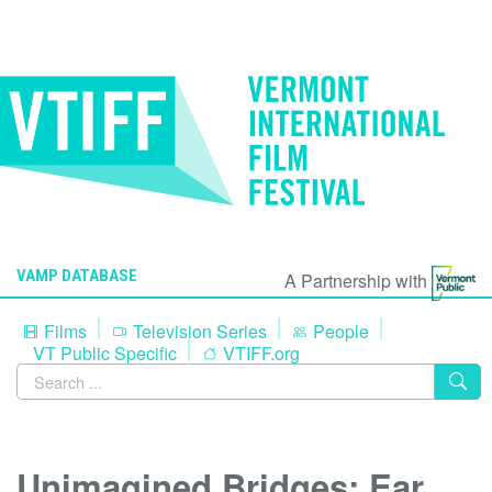
VAMP DATABASE
A Partnership with
Films
Television Series
People
VT Public Specific
VTIFF.org
Unimagined Bridges: Ear