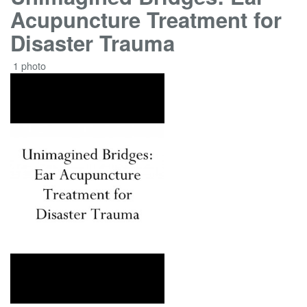
Acupuncture Treatment for
Disaster Trauma
1 photo