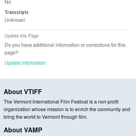
No
Transcripts
Unknown
Update this Page
Do you have additional information or corrections for this
page?
Update information
About VTIFF
The Vermont International Film Festival is a non-profit
organization whose mission is to enrich the community and
bring the world to Vermont through film.
About VAMP