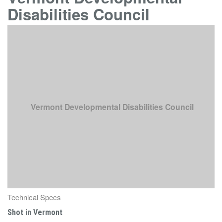
Disabilities Council
Vermont Developmental Disabilities Council
Technical Specs
Shot in Vermont