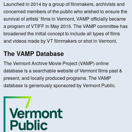
Launched in 2014 by a group of filmmakers, archivists and
concerned members of the public who wished to ensure the
survival of artists’ films in Vermont, VAMP officially became
a program of VTIFF in May 2015. The VAMP committee has
broadened the initial concept to include all types of films
and videos made by VT filmmakers or shot in Vermont.
The VAMP Database
The Vermont Archive Movie Project (VAMP) online
database is a searchable website of Vermont films past &
present, and locally produced programs. The VAMP
database is generously sponsored by Vermont Public.