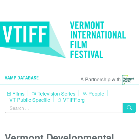
VAMP DATABASE
A Partnership with
Films
Television Series
People
VT Public Specific
VTIFF.org
Vermont Developmental