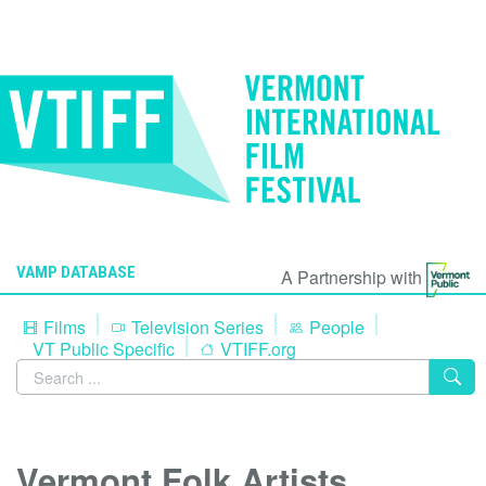
VAMP DATABASE
A Partnership with
Films
Television Series
People
VT Public Specific
VTIFF.org
Vermont Folk Artists