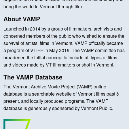
bring the world to Vermont through film.
About VAMP
Launched in 2014 by a group of filmmakers, archivists and
concerned members of the public who wished to ensure the
survival of artists’ films in Vermont, VAMP officially became
a program of VTIFF in May 2015. The VAMP committee has
broadened the initial concept to include all types of films
and videos made by VT filmmakers or shot in Vermont.
The VAMP Database
The Vermont Archive Movie Project (VAMP) online
database is a searchable website of Vermont films past &
present, and locally produced programs. The VAMP
database is generously sponsored by Vermont Public.