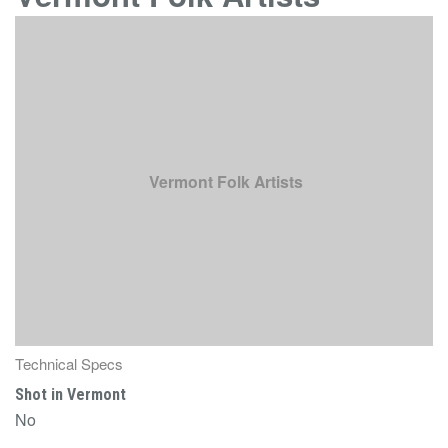
Vermont Folk Artists
Technical Specs
Shot in Vermont
No