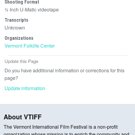
Shooting Format
¾ Inch U-Matic videotape
Transcripts
Unknown
Organizations
Vermont Folklife Center
Update this Page
Do you have additional information or corrections for this
page?
Update information
About VTIFF
The Vermont International Film Festival is a non-profit
organization whose mission is to enrich the community and