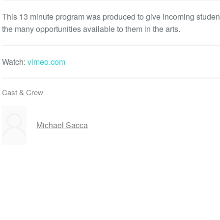
This 13 minute program was produced to give incoming student
the many opportunities available to them in the arts.
Watch:
vimeo.com
Cast & Crew
Michael Sacca