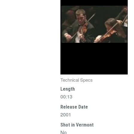
Technical Specs
Length
00:13
Release Date
2001
Shot in Vermont
No