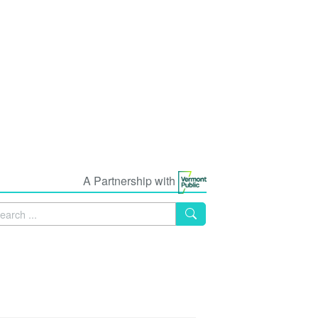
A Partnership with