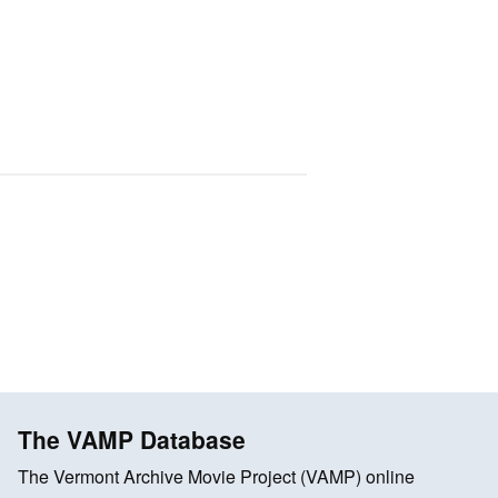
The VAMP Database
The Vermont Archive Movie Project (VAMP) online