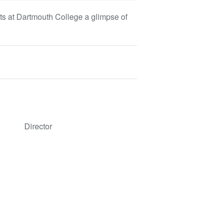
s at Dartmouth College a glimpse of
Director