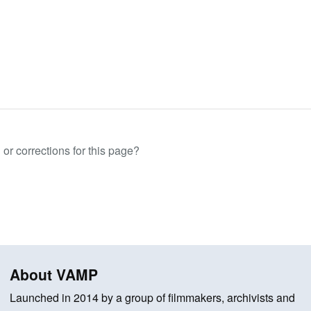
or corrections for this page?
About VAMP
Launched in 2014 by a group of filmmakers, archivists and