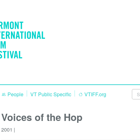
People
VT Public Specific
VTIFF.org
Voices of the Hop
2001 |