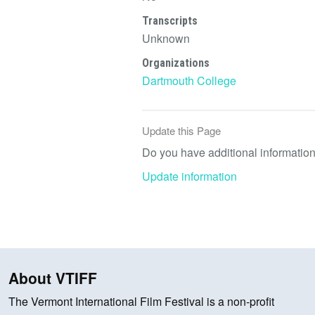
Transcripts
Unknown
Organizations
Dartmouth College
Update this Page
Do you have additional information 
Update information
About VTIFF
The Vermont International Film Festival is a non-profit