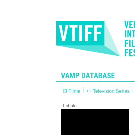
VAMP DATABASE
Films
Television Series
1 photo