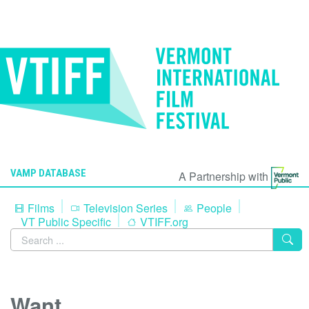
VAMP DATABASE
A Partnership with
Films
Television Series
People
VT Public Specific
VTIFF.org
Want