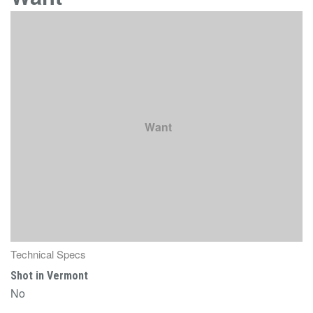
Want
Technical Specs
Shot in Vermont
No