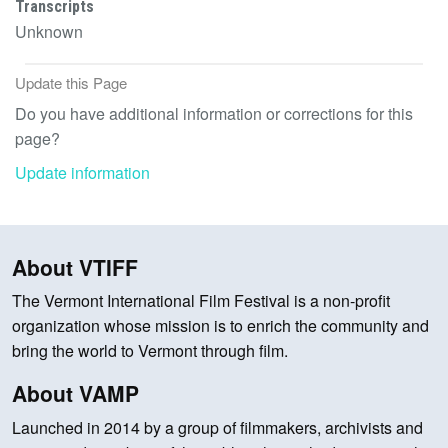
Transcripts
Unknown
Update this Page
Do you have additional information or corrections for this
page?
Update information
About VTIFF
The Vermont International Film Festival is a non-profit
organization whose mission is to enrich the community and
bring the world to Vermont through film.
About VAMP
Launched in 2014 by a group of filmmakers, archivists and