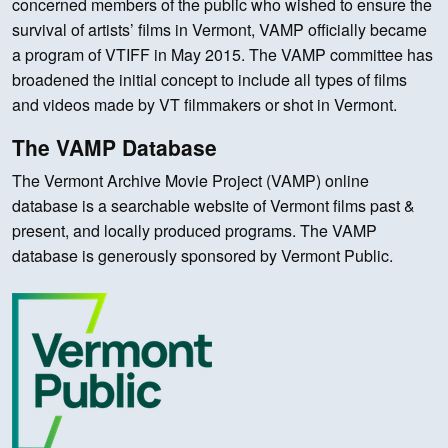
concerned members of the public who wished to ensure the
survival of artists’ films in Vermont, VAMP officially became
a program of VTIFF in May 2015. The VAMP committee has
broadened the initial concept to include all types of films
and videos made by VT filmmakers or shot in Vermont.
The VAMP Database
The Vermont Archive Movie Project (VAMP) online
database is a searchable website of Vermont films past &
present, and locally produced programs. The VAMP
database is generously sponsored by Vermont Public.