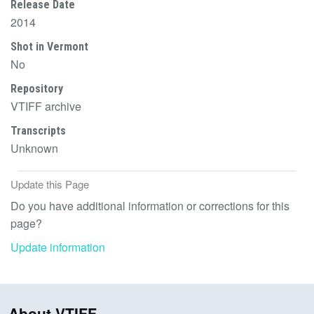
Release Date
2014
Shot in Vermont
No
Repository
VTIFF archive
Transcripts
Unknown
Update this Page
Do you have additional information or corrections for this
page?
Update information
About VTIFF