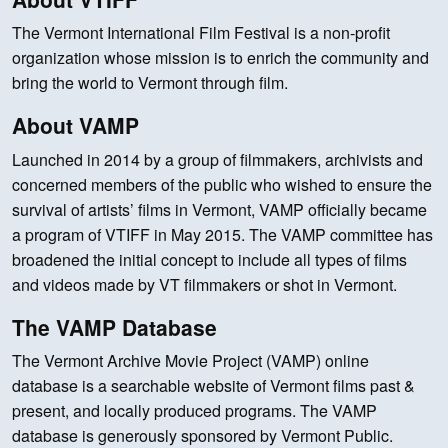
The Vermont International Film Festival is a non-profit
organization whose mission is to enrich the community and
bring the world to Vermont through film.
About VAMP
Launched in 2014 by a group of filmmakers, archivists and
concerned members of the public who wished to ensure the
survival of artists’ films in Vermont, VAMP officially became
a program of VTIFF in May 2015. The VAMP committee has
broadened the initial concept to include all types of films
and videos made by VT filmmakers or shot in Vermont.
The VAMP Database
The Vermont Archive Movie Project (VAMP) online
database is a searchable website of Vermont films past &
present, and locally produced programs. The VAMP
database is generously sponsored by Vermont Public.