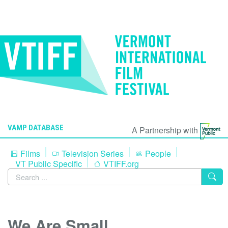
VAMP DATABASE
A Partnership with
Films
Television Series
People
VT Public Specific
VTIFF.org
We Are Small