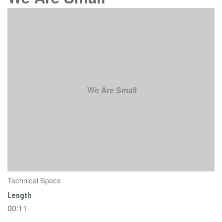
We Are Small
Technical Specs
Length
00:11