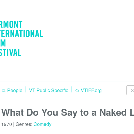
People
VT Public Specific
VTIFF.org
What Do You Say to a Naked 
1970 | Genres:
Comedy