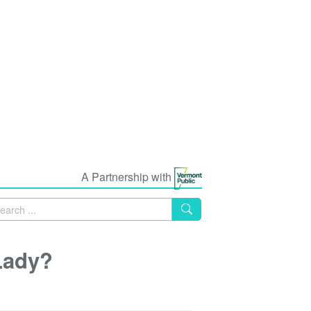
A Partnership with
Lady?