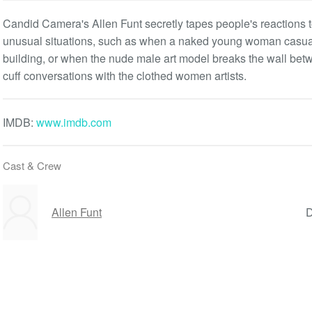
Candid Camera's Allen Funt secretly tapes people's reactions 
unusual situations, such as when a naked young woman casually
building, or when the nude male art model breaks the wall betw
cuff conversations with the clothed women artists.
IMDB:
www.imdb.com
Cast & Crew
Allen Funt
D