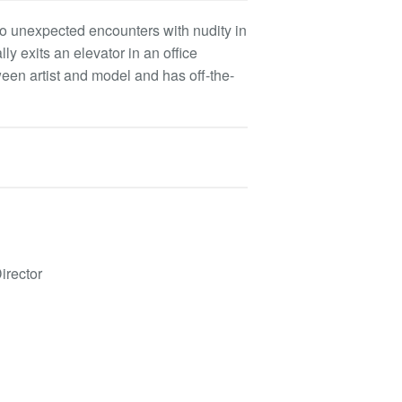
to unexpected encounters with nudity in
 exits an elevator in an office
een artist and model and has off-the-
irector