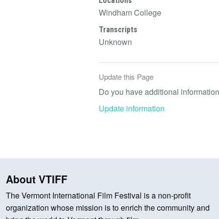
Locations
Windham College
Transcripts
Unknown
Update this Page
Do you have additional information 
Update information
About VTIFF
The Vermont International Film Festival is a non-profit
organization whose mission is to enrich the community and