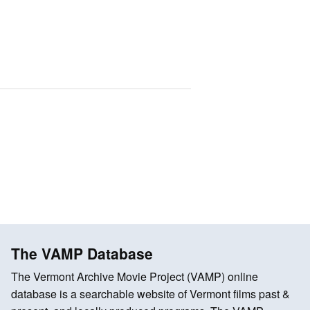
The VAMP Database
The Vermont Archive Movie Project (VAMP) online
database is a searchable website of Vermont films past &