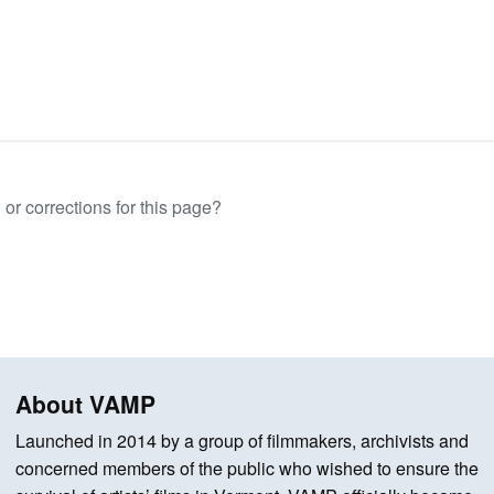
or corrections for this page?
About VAMP
Launched in 2014 by a group of filmmakers, archivists and
concerned members of the public who wished to ensure the