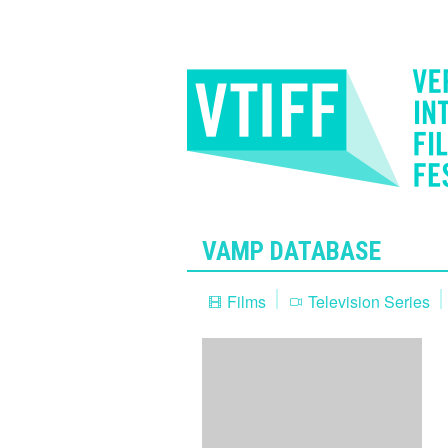
VAMP DATABASE
Films
Television Series