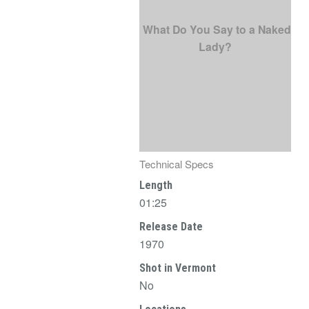
What Do You Say to a Naked
Lady?
Technical Specs
Length
01:25
Release Date
1970
Shot in Vermont
No