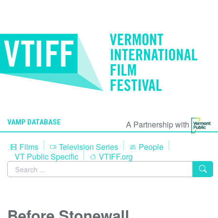
VAMP DATABASE
A Partnership with
Films
Television Series
People
VT Public Specific
VTIFF.org
Before Stonewall