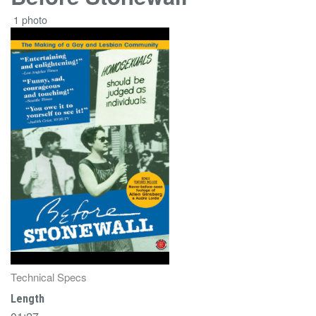
1 photo
Technical Specs
Length