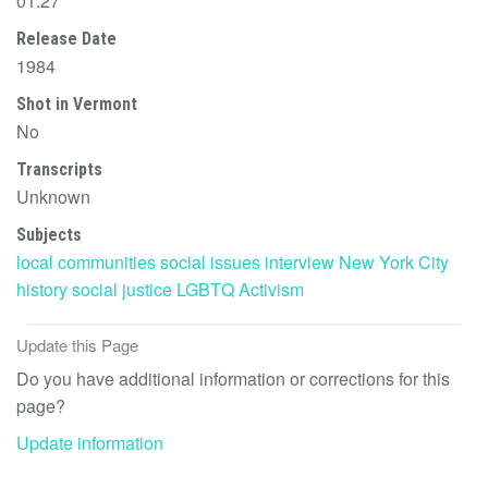
01:27
Release Date
1984
Shot in Vermont
No
Transcripts
Unknown
Subjects
local communities
social issues
interview
New York City
history
social justice
LGBTQ
Activism
Update this Page
Do you have additional information or corrections for this
page?
Update information