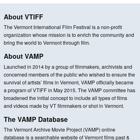
About VTIFF
The Vermont International Film Festival is a non-profit
organization whose mission is to enrich the community and
bring the world to Vermont through film.
About VAMP
Launched in 2014 by a group of filmmakers, archivists and
concerned members of the public who wished to ensure the
survival of artists’ films in Vermont, VAMP officially became
a program of VTIFF in May 2015. The VAMP committee has
broadened the initial concept to include all types of films
and videos made by VT filmmakers or shot in Vermont.
The VAMP Database
The Vermont Archive Movie Project (VAMP) online
database is a searchable website of Vermont films past &