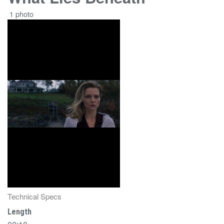
1 photo
Technical Specs
Length