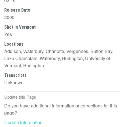
02:10
Release Date
2000
Shot in Vermont
Yes
Locations
Addison, Waterbury, Charlotte, Vergennes, Button Bay,
Lake Champlain, Waterbury, Burlington, University of
Vermont, Burlington
Transcripts
Unknown
Update this Page
Do you have additional information or corrections for this
page?
Update information