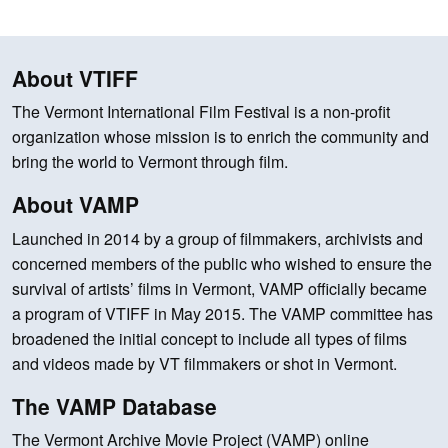
About VTIFF
The Vermont International Film Festival is a non-profit
organization whose mission is to enrich the community and
bring the world to Vermont through film.
About VAMP
Launched in 2014 by a group of filmmakers, archivists and
concerned members of the public who wished to ensure the
survival of artists’ films in Vermont, VAMP officially became
a program of VTIFF in May 2015. The VAMP committee has
broadened the initial concept to include all types of films
and videos made by VT filmmakers or shot in Vermont.
The VAMP Database
The Vermont Archive Movie Project (VAMP) online