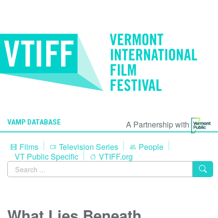
VAMP DATABASE
A Partnership with
Films
Television Series
People
VT Public Specific
VTIFF.org
What Lies Beneath