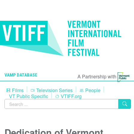
VAMP DATABASE
A Partnership with
Films
Television Series
People
VT Public Specific
VTIFF.org
Dedication of Vermont