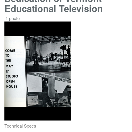
Educational Television
1 photo
Technical Specs