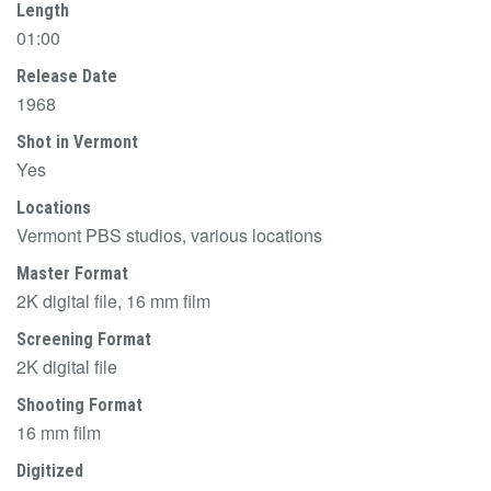
Length
01:00
Release Date
1968
Shot in Vermont
Yes
Locations
Vermont PBS studios, various locations
Master Format
2K digital file, 16 mm film
Screening Format
2K digital file
Shooting Format
16 mm film
Digitized