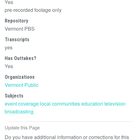
Yes
pre-recorded footage only
Repository
Vermont PBS
Transcripts
yes
Has Outtakes?
Yes
Organizations
Vermont Public
Subjects
event coverage
local communities
education
television
broadcasting
Update this Page
Do you have additional information or corrections for this