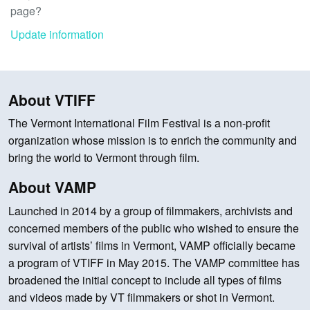
page?
Update information
About VTIFF
The Vermont International Film Festival is a non-profit
organization whose mission is to enrich the community and
bring the world to Vermont through film.
About VAMP
Launched in 2014 by a group of filmmakers, archivists and
concerned members of the public who wished to ensure the
survival of artists’ films in Vermont, VAMP officially became
a program of VTIFF in May 2015. The VAMP committee has
broadened the initial concept to include all types of films
and videos made by VT filmmakers or shot in Vermont.