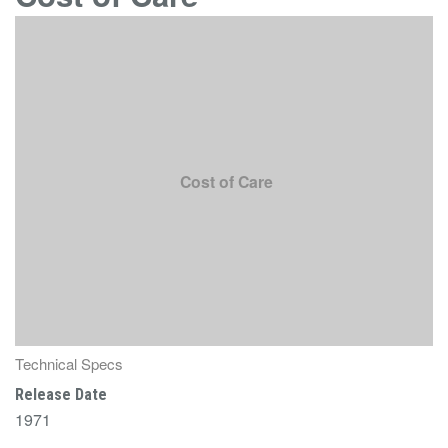
Cost of Care
Technical Specs
Release Date
1971