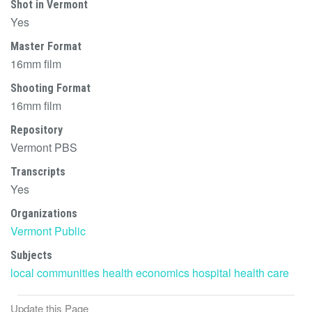
Shot in Vermont
Yes
Master Format
16mm film
Shooting Format
16mm film
Repository
Vermont PBS
Transcripts
Yes
Organizations
Vermont Public
Subjects
local communities
health
economics
hospital
health care
Update this Page