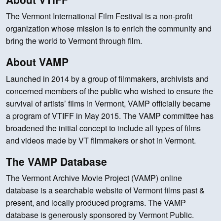
The Vermont International Film Festival is a non-profit
organization whose mission is to enrich the community and
bring the world to Vermont through film.
About VAMP
Launched in 2014 by a group of filmmakers, archivists and
concerned members of the public who wished to ensure the
survival of artists’ films in Vermont, VAMP officially became
a program of VTIFF in May 2015. The VAMP committee has
broadened the initial concept to include all types of films
and videos made by VT filmmakers or shot in Vermont.
The VAMP Database
The Vermont Archive Movie Project (VAMP) online
database is a searchable website of Vermont films past &
present, and locally produced programs. The VAMP
database is generously sponsored by Vermont Public.