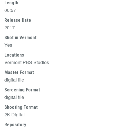
Length
00:57
Release Date
2017
Shot in Vermont
Yes
Locations
Vermont PBS Studios
Master Format
digital file
Screening Format
digital file
Shooting Format
2K Digital
Repository