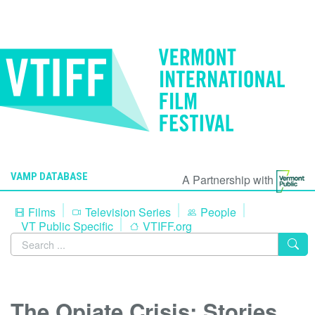
VAMP DATABASE
A Partnership with
Films
Television Series
People
VT Public Specific
VTIFF.org
The Opiate Crisis: Stories