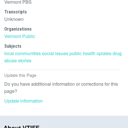
Vermont PBS
Transcripts
Unknown
Organizations
Vermont Public
Subjects
local communities
social issues
public health
opiates
drug
abuse
stories
Update this Page
Do you have additional information or corrections for this
page?
Update information
About VTIFF