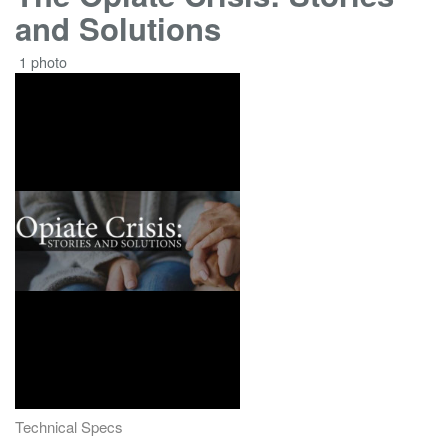
and Solutions
1 photo
Technical Specs