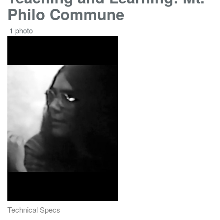
Philo Commune
1 photo
Technical Specs