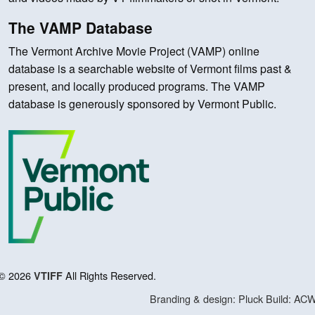
The VAMP Database
The Vermont Archive Movie Project (VAMP) online
database is a searchable website of Vermont films past &
present, and locally produced programs. The VAMP
database is generously sponsored by Vermont Public.
© 2026
All Rights Reserved.
VTIFF
Branding & design: Pluck
Build: AC