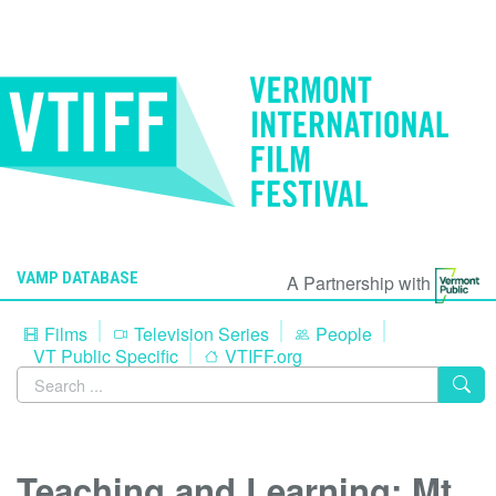
VAMP DATABASE
A Partnership with
Films
Television Series
People
VT Public Specific
VTIFF.org
Teaching and Learning: Mt.