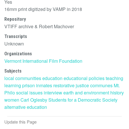
Yes
16mm print digitized by VAMP in 2018
Repository
VTIFF archive & Robert Machover
Transcripts
Unknown
Organizations
Vermont International Film Foundation
Subjects
local communities
education
educational policies
teaching
learning
prison
inmates
restorative justice
communes
Mt.
Philo
social issues
interview
earth and environment
history
women
Carl Oglesby
Students for a Democratic Society
alternative education
Update this Page