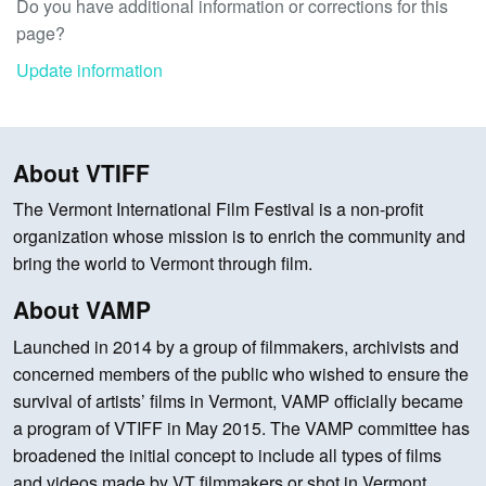
Do you have additional information or corrections for this
page?
Update information
About VTIFF
The Vermont International Film Festival is a non-profit
organization whose mission is to enrich the community and
bring the world to Vermont through film.
About VAMP
Launched in 2014 by a group of filmmakers, archivists and
concerned members of the public who wished to ensure the
survival of artists’ films in Vermont, VAMP officially became
a program of VTIFF in May 2015. The VAMP committee has
broadened the initial concept to include all types of films
and videos made by VT filmmakers or shot in Vermont.