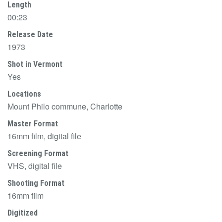
Length
00:23
Release Date
1973
Shot in Vermont
Yes
Locations
Mount Philo commune, Charlotte
Master Format
16mm film, digital file
Screening Format
VHS, digital file
Shooting Format
16mm film
Digitized