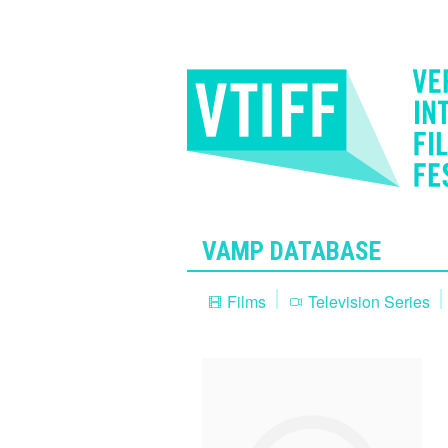
VAMP DATABASE
Films
Television Series