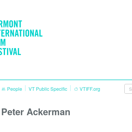
People
VT Public Specific
VTIFF.org
Peter Ackerman