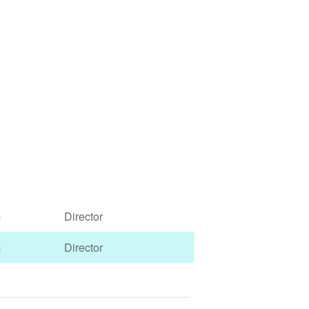
m
Director
m
Director