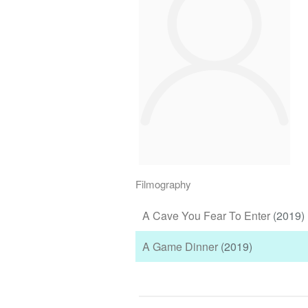
Filmography
A Cave You Fear To Enter
(2019)
A Game Dinner
(2019)