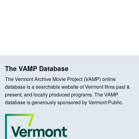
The VAMP Database
The Vermont Archive Movie Project (VAMP) online
database is a searchable website of Vermont films past &
present, and locally produced programs. The VAMP
database is generously sponsored by Vermont Public.