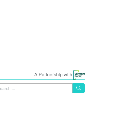
A Partnership with