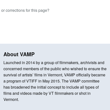
or corrections for this page?
About VAMP
Launched in 2014 by a group of filmmakers, archivists and
concerned members of the public who wished to ensure the
survival of artists’ films in Vermont, VAMP officially became
a program of VTIFF in May 2015. The VAMP committee
has broadened the initial concept to include all types of
films and videos made by VT filmmakers or shot in
Vermont.