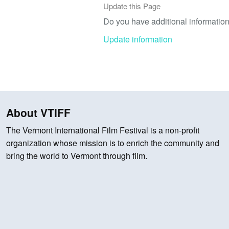
Update this Page
Do you have additional information 
Update information
About VTIFF
The Vermont International Film Festival is a non-profit
organization whose mission is to enrich the community and
bring the world to Vermont through film.