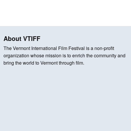
About VTIFF
The Vermont International Film Festival is a non-profit
organization whose mission is to enrich the community and
bring the world to Vermont through film.