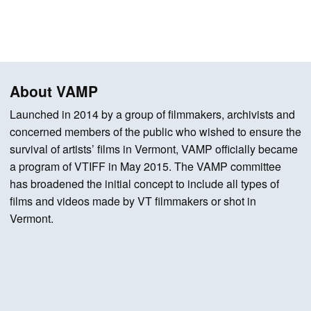
About VAMP
Launched in 2014 by a group of filmmakers, archivists and
concerned members of the public who wished to ensure the
survival of artists’ films in Vermont, VAMP officially became
a program of VTIFF in May 2015. The VAMP committee
has broadened the initial concept to include all types of
films and videos made by VT filmmakers or shot in
Vermont.