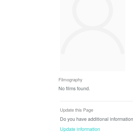
Filmography
No films found.
Update this Page
Do you have additional information 
Update information