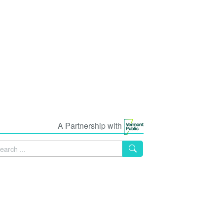
A Partnership with