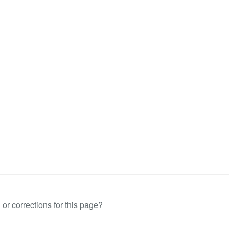
or corrections for this page?