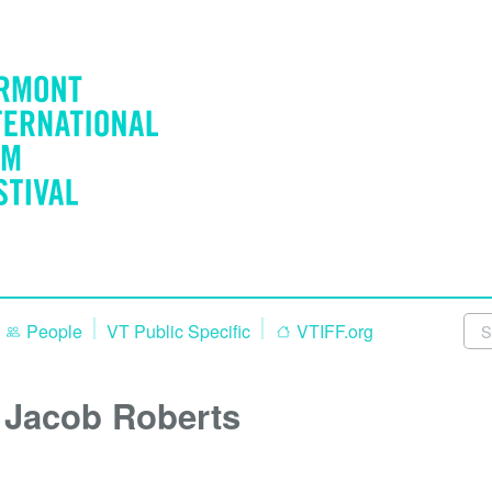
People
VT Public Specific
VTIFF.org
Jacob Roberts