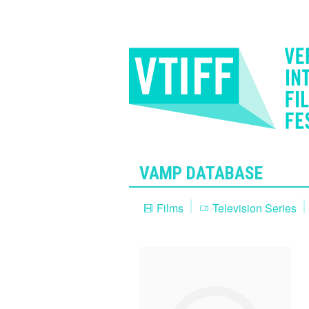
VAMP DATABASE
Films
Television Series