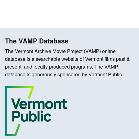
The VAMP Database
The Vermont Archive Movie Project (VAMP) online
database is a searchable website of Vermont films past &
present, and locally produced programs. The VAMP
database is generously sponsored by Vermont Public.