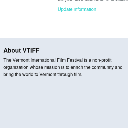
Update information
About VTIFF
The Vermont International Film Festival is a non-profit
organization whose mission is to enrich the community and
bring the world to Vermont through film.