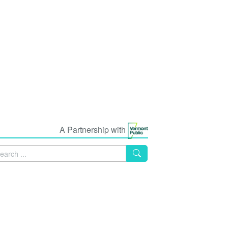
A Partnership with