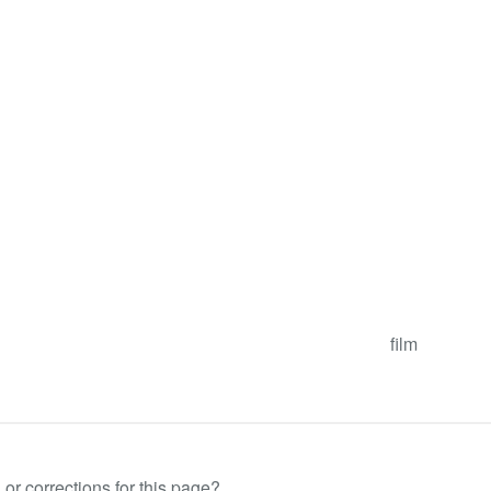
film
or corrections for this page?