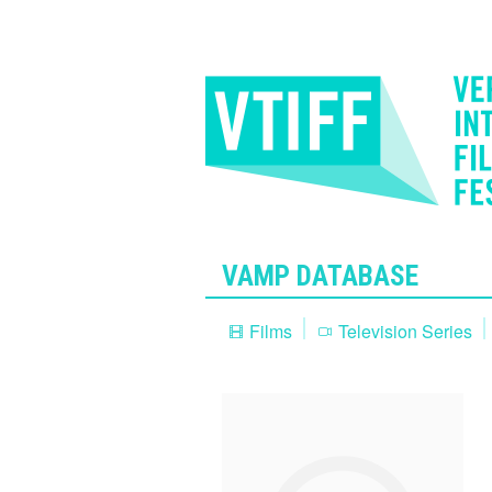
VAMP DATABASE
Films
Television Series