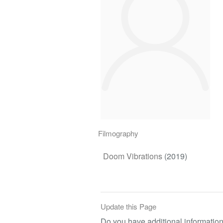
Filmography
Doom Vibrations
(2019)
Update this Page
Do you have additional information 