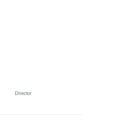
Director