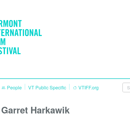
People
VT Public Specific
VTIFF.org
Garret Harkawik