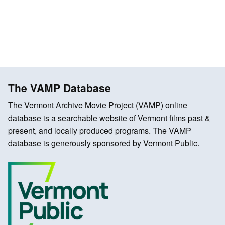
The VAMP Database
The Vermont Archive Movie Project (VAMP) online
database is a searchable website of Vermont films past &
present, and locally produced programs. The VAMP
database is generously sponsored by Vermont Public.