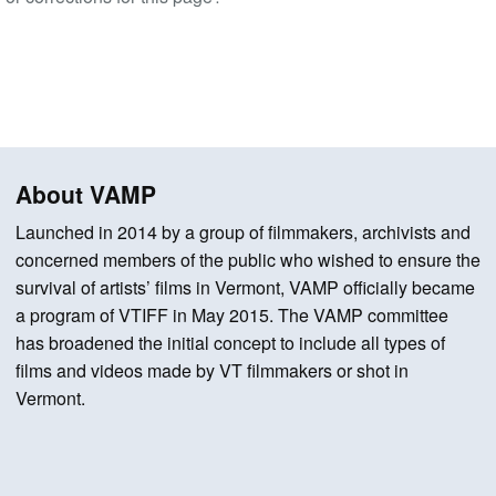
About VAMP
Launched in 2014 by a group of filmmakers, archivists and
concerned members of the public who wished to ensure the
survival of artists’ films in Vermont, VAMP officially became
a program of VTIFF in May 2015. The VAMP committee
has broadened the initial concept to include all types of
films and videos made by VT filmmakers or shot in
Vermont.