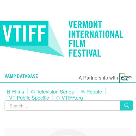
VAMP DATABASE
A Partnership with
Films
Television Series
People
VT Public Specific
VTIFF.org