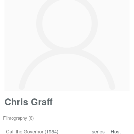
Chris Graff
Filmography
(8)
Call the Governor
(1984)
series
Host