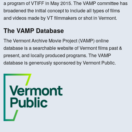
a program of VTIFF in May 2015. The VAMP committee has
broadened the initial concept to include all types of films
and videos made by VT filmmakers or shot in Vermont.
The VAMP Database
The Vermont Archive Movie Project (VAMP) online
database is a searchable website of Vermont films past &
present, and locally produced programs. The VAMP
database is generously sponsored by Vermont Public.