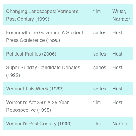
Changing Landscapes: Vermont's
film
Writer,
Past Century
(1999)
Narrator
Forum with the Governor: A Student
series
Host
Press Conference
(1996)
Political Profiles
(2006)
series
Host
Super Sunday Candidate Debates
series
Host
(1992)
Vermont This Week
(1982)
series
Host
Vermont's Act 250: A 25 Year
film
Host
Retrospective
(1995)
Vermont's Past Century
(1999)
film
Narrator