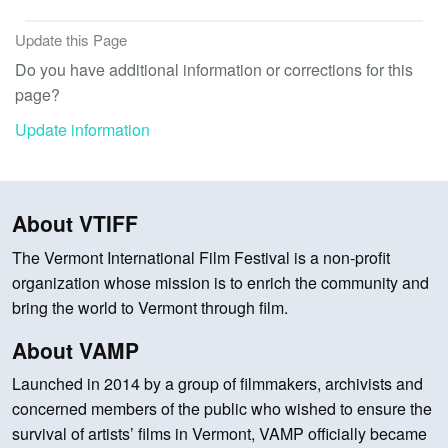
Update this Page
Do you have additional information or corrections for this
page?
Update information
About VTIFF
The Vermont International Film Festival is a non-profit
organization whose mission is to enrich the community and
bring the world to Vermont through film.
About VAMP
Launched in 2014 by a group of filmmakers, archivists and
concerned members of the public who wished to ensure the
survival of artists’ films in Vermont, VAMP officially became