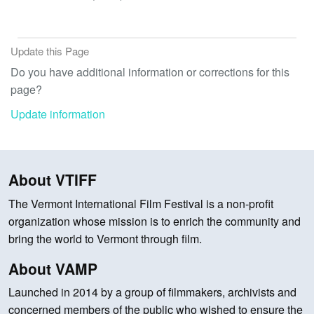
Update this Page
Do you have additional information or corrections for this
page?
Update information
About VTIFF
The Vermont International Film Festival is a non-profit
organization whose mission is to enrich the community and
bring the world to Vermont through film.
About VAMP
Launched in 2014 by a group of filmmakers, archivists and
concerned members of the public who wished to ensure the