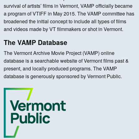
survival of artists’ films in Vermont, VAMP officially became
a program of VTIFF in May 2015. The VAMP committee has
broadened the initial concept to include all types of films
and videos made by VT filmmakers or shot in Vermont.
The VAMP Database
The Vermont Archive Movie Project (VAMP) online
database is a searchable website of Vermont films past &
present, and locally produced programs. The VAMP
database is generously sponsored by Vermont Public.