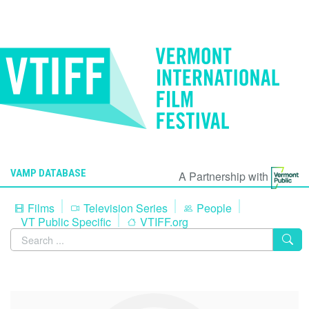
VAMP DATABASE
A Partnership with
Films
Television Series
People
VT Public Specific
VTIFF.org