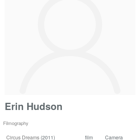
Erin Hudson
Filmography
Circus Dreams
(2011)
film
Camera