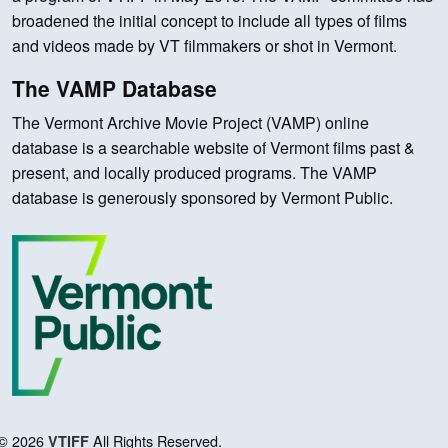
broadened the initial concept to include all types of films
and videos made by VT filmmakers or shot in Vermont.
The VAMP Database
The Vermont Archive Movie Project (VAMP) online
database is a searchable website of Vermont films past &
present, and locally produced programs. The VAMP
database is generously sponsored by Vermont Public.
© 2026
All Rights Reserved.
VTIFF