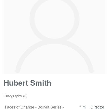
Hubert Smith
Filmography
(6)
Faces of Change - Bolivia Series -
film
Director