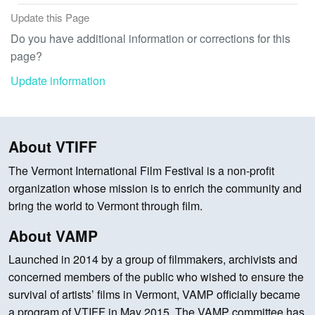
Update this Page
Do you have additional information or corrections for this
page?
Update information
About VTIFF
The Vermont International Film Festival is a non-profit
organization whose mission is to enrich the community and
bring the world to Vermont through film.
About VAMP
Launched in 2014 by a group of filmmakers, archivists and
concerned members of the public who wished to ensure the
survival of artists’ films in Vermont, VAMP officially became
a program of VTIFF in May 2015. The VAMP committee has