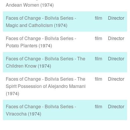
Andean Women
(1974)
Faces of Change - Bolivia Series -
film
Director
Magic and Catholicism
(1974)
Faces of Change - Bolivia Series -
film
Director
Potato Planters
(1974)
Faces of Change - Bolivia Series - The
film
Director
Children Know
(1974)
Faces of Change - Bolivia Series - The
film
Director
Spirit Possession of Alejandro Mamani
(1974)
Faces of Change - Bolivia Series -
film
Director
Viracocha
(1974)