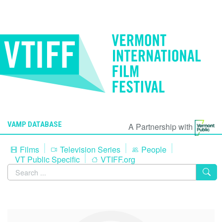
VAMP DATABASE
A Partnership with
Films
Television Series
People
VT Public Specific
VTIFF.org