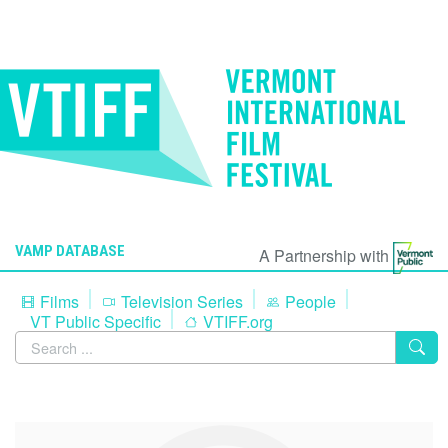
VAMP DATABASE
A Partnership with
Films
Television Series
People
VT Public Specific
VTIFF.org