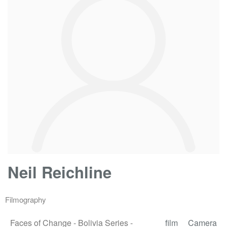
Neil Reichline
Filmography
Faces of Change - Bolivia Series -
film
Camera