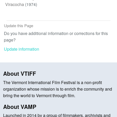
Viracocha
(1974)
Update this Page
Do you have additional information or corrections for this
page?
Update information
About VTIFF
The Vermont International Film Festival is a non-profit
organization whose mission is to enrich the community and
bring the world to Vermont through film.
About VAMP
Launched in 2014 by a group of filmmakers, archivists and