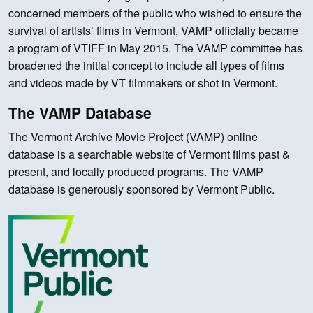
concerned members of the public who wished to ensure the
survival of artists’ films in Vermont, VAMP officially became
a program of VTIFF in May 2015. The VAMP committee has
broadened the initial concept to include all types of films
and videos made by VT filmmakers or shot in Vermont.
The VAMP Database
The Vermont Archive Movie Project (VAMP) online
database is a searchable website of Vermont films past &
present, and locally produced programs. The VAMP
database is generously sponsored by Vermont Public.