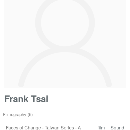
Frank Tsai
Filmography
(5)
Faces of Change - Taiwan Series - A
film
Sound