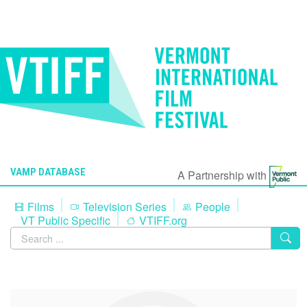
VAMP DATABASE
A Partnership with
Films
Television Series
People
VT Public Specific
VTIFF.org