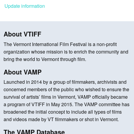
Update information
About VTIFF
The Vermont International Film Festival is a non-profit
organization whose mission is to enrich the community and
bring the world to Vermont through film.
About VAMP
Launched in 2014 by a group of filmmakers, archivists and
concerned members of the public who wished to ensure the
survival of artists’ films in Vermont, VAMP officially became
a program of VTIFF in May 2015. The VAMP committee has
broadened the initial concept to include all types of films
and videos made by VT filmmakers or shot in Vermont.
The VAMP Database