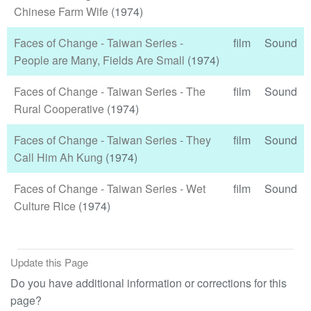
Chinese Farm Wife
(1974)
Faces of Change - Taiwan Series -
film
Sound
People are Many, Fields Are Small
(1974)
Faces of Change - Taiwan Series - The
film
Sound
Rural Cooperative
(1974)
Faces of Change - Taiwan Series - They
film
Sound
Call Him Ah Kung
(1974)
Faces of Change - Taiwan Series - Wet
film
Sound
Culture Rice
(1974)
Update this Page
Do you have additional information or corrections for this
page?