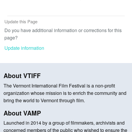
Update this Page
Do you have additional information or corrections for this
page?
Update information
About VTIFF
The Vermont International Film Festival is a non-profit
organization whose mission is to enrich the community and
bring the world to Vermont through film.
About VAMP
Launched in 2014 by a group of filmmakers, archivists and
concerned members of the public who wished to ensure the