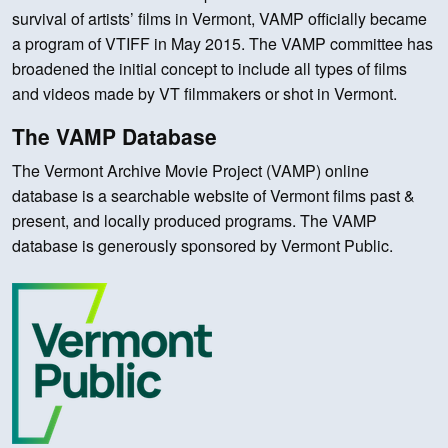
survival of artists’ films in Vermont, VAMP officially became
a program of VTIFF in May 2015. The VAMP committee has
broadened the initial concept to include all types of films
and videos made by VT filmmakers or shot in Vermont.
The VAMP Database
The Vermont Archive Movie Project (VAMP) online
database is a searchable website of Vermont films past &
present, and locally produced programs. The VAMP
database is generously sponsored by Vermont Public.