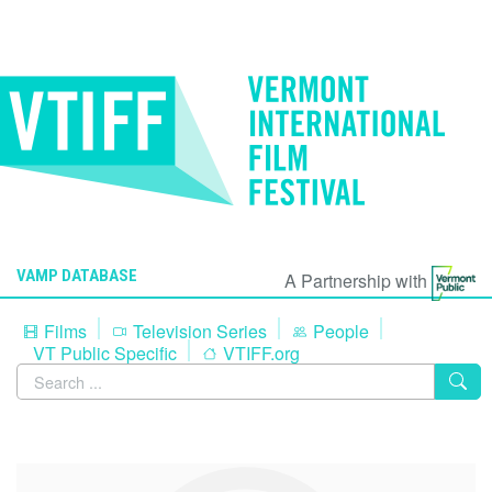
VAMP DATABASE
A Partnership with
Films
Television Series
People
VT Public Specific
VTIFF.org