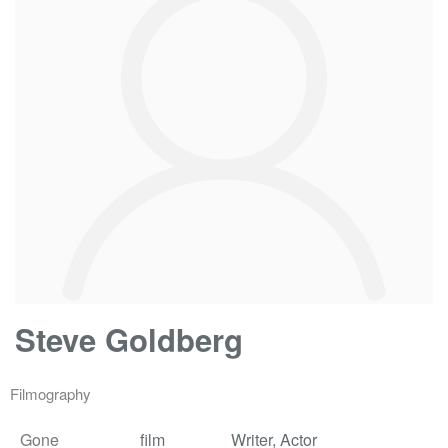
Steve Goldberg
Filmography
Gone
film
Writer, Actor