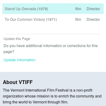
Stand Up Grenada
(1979)
film
Director
To Our Common Victory
(1971)
film
Director
Update this Page
Do you have additional information or corrections for this
page?
Update information
About VTIFF
The Vermont International Film Festival is a non-profit
organization whose mission is to enrich the community and
bring the world to Vermont through film.