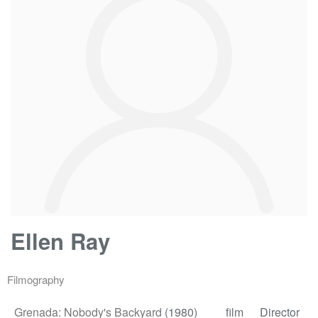
Ellen Ray
Filmography
Grenada: Nobody's Backyard
(1980)
film
Director