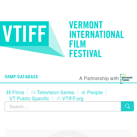
VAMP DATABASE
A Partnership with
Films
Television Series
People
VT Public Specific
VTIFF.org