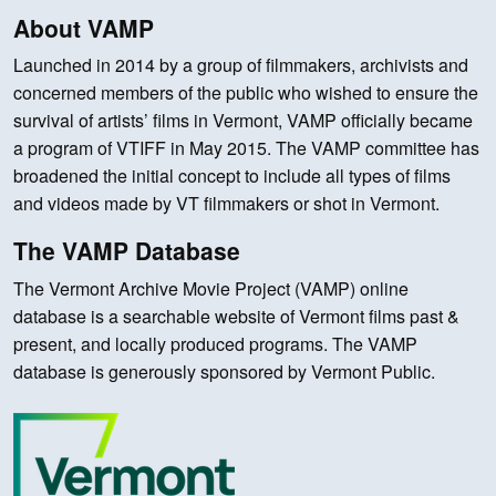
About VAMP
Launched in 2014 by a group of filmmakers, archivists and
concerned members of the public who wished to ensure the
survival of artists’ films in Vermont, VAMP officially became
a program of VTIFF in May 2015. The VAMP committee has
broadened the initial concept to include all types of films
and videos made by VT filmmakers or shot in Vermont.
The VAMP Database
The Vermont Archive Movie Project (VAMP) online
database is a searchable website of Vermont films past &
present, and locally produced programs. The VAMP
database is generously sponsored by Vermont Public.