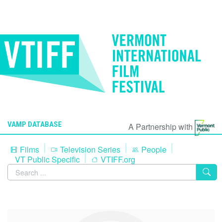
VAMP DATABASE
A Partnership with
Films
Television Series
People
VT Public Specific
VTIFF.org