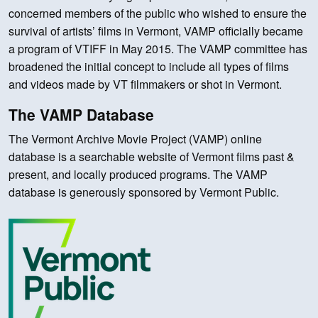
concerned members of the public who wished to ensure the
survival of artists’ films in Vermont, VAMP officially became
a program of VTIFF in May 2015. The VAMP committee has
broadened the initial concept to include all types of films
and videos made by VT filmmakers or shot in Vermont.
The VAMP Database
The Vermont Archive Movie Project (VAMP) online
database is a searchable website of Vermont films past &
present, and locally produced programs. The VAMP
database is generously sponsored by Vermont Public.