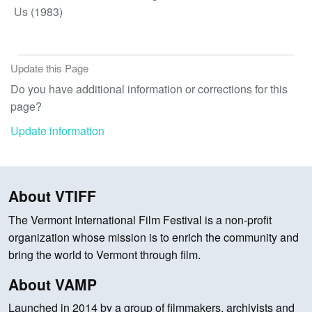
Us
(1983)
Update this Page
Do you have additional information or corrections for this
page?
Update information
About VTIFF
The Vermont International Film Festival is a non-profit
organization whose mission is to enrich the community and
bring the world to Vermont through film.
About VAMP
Launched in 2014 by a group of filmmakers, archivists and