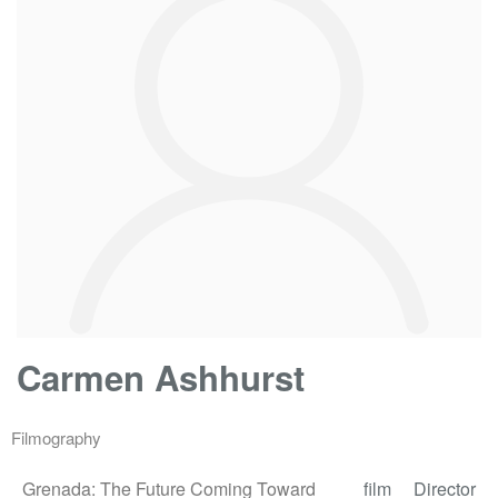
Carmen Ashhurst
Filmography
Grenada: The Future Coming Toward
film
Director