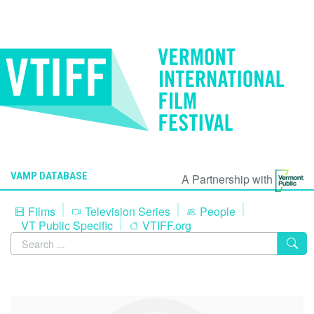
VAMP DATABASE
A Partnership with
Films
Television Series
People
VT Public Specific
VTIFF.org