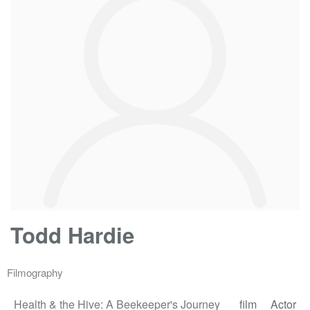
Todd Hardie
Filmography
Health & the Hive: A Beekeeper's Journey
film
Actor