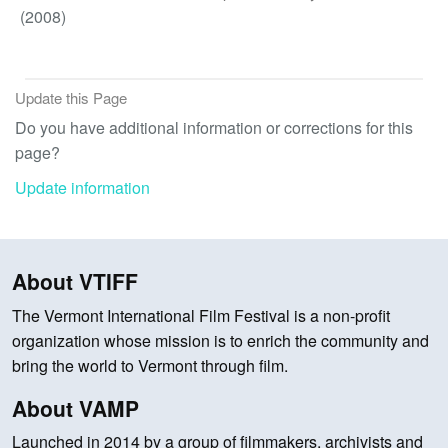
(2008)
Update this Page
Do you have additional information or corrections for this
page?
Update information
About VTIFF
The Vermont International Film Festival is a non-profit
organization whose mission is to enrich the community and
bring the world to Vermont through film.
About VAMP
Launched in 2014 by a group of filmmakers, archivists and