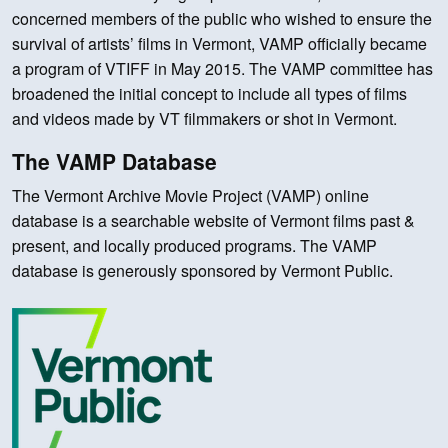
concerned members of the public who wished to ensure the
survival of artists’ films in Vermont, VAMP officially became
a program of VTIFF in May 2015. The VAMP committee has
broadened the initial concept to include all types of films
and videos made by VT filmmakers or shot in Vermont.
The VAMP Database
The Vermont Archive Movie Project (VAMP) online
database is a searchable website of Vermont films past &
present, and locally produced programs. The VAMP
database is generously sponsored by Vermont Public.