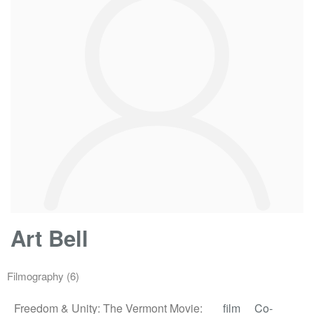
Art Bell
Filmography
(6)
Freedom & Unity: The Vermont Movie:
film
Co-