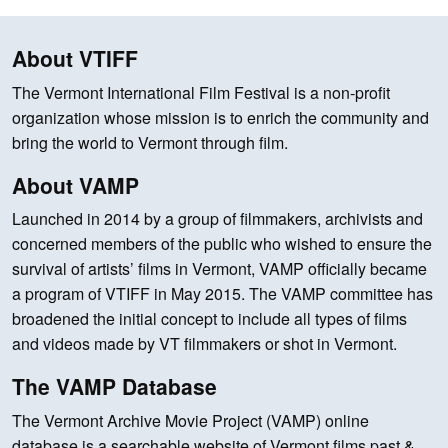
About VTIFF
The Vermont International Film Festival is a non-profit
organization whose mission is to enrich the community and
bring the world to Vermont through film.
About VAMP
Launched in 2014 by a group of filmmakers, archivists and
concerned members of the public who wished to ensure the
survival of artists’ films in Vermont, VAMP officially became
a program of VTIFF in May 2015. The VAMP committee has
broadened the initial concept to include all types of films
and videos made by VT filmmakers or shot in Vermont.
The VAMP Database
The Vermont Archive Movie Project (VAMP) online
database is a searchable website of Vermont films past &