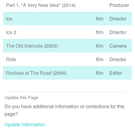
Part 1, "A Very New Idea"
(2014)
Producer
Ice
film
Director
Ice 2
film
Director
The Old Intervale
(2003)
film
Camera
Ride
film
Director
Rookies at The Road
(2004)
film
Editor
Update this Page
Do you have additional information or corrections for this
page?
Update information