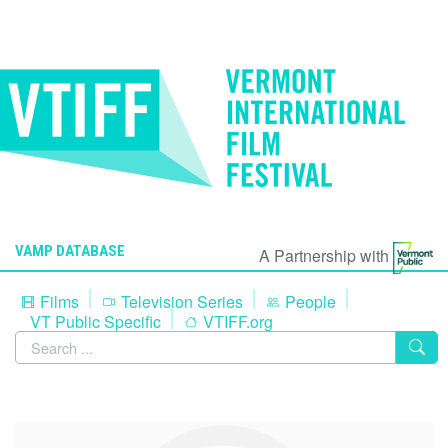
VAMP DATABASE
A Partnership with
Films
Television Series
People
VT Public Specific
VTIFF.org