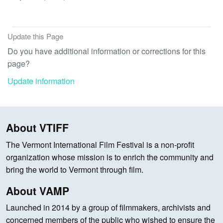
Update this Page
Do you have additional information or corrections for this
page?
Update information
About VTIFF
The Vermont International Film Festival is a non-profit
organization whose mission is to enrich the community and
bring the world to Vermont through film.
About VAMP
Launched in 2014 by a group of filmmakers, archivists and
concerned members of the public who wished to ensure the