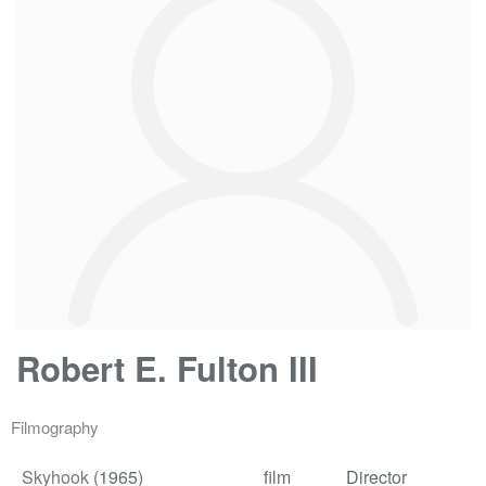
Robert E. Fulton III
Filmography
Skyhook
(1965)
film
Director