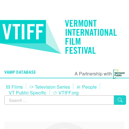
VAMP DATABASE
A Partnership with
Films
Television Series
People
VT Public Specific
VTIFF.org