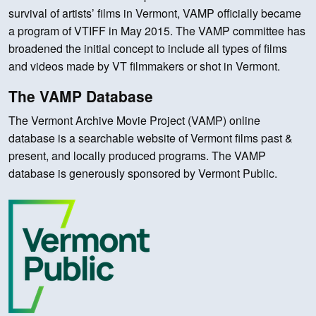
survival of artists’ films in Vermont, VAMP officially became
a program of VTIFF in May 2015. The VAMP committee has
broadened the initial concept to include all types of films
and videos made by VT filmmakers or shot in Vermont.
The VAMP Database
The Vermont Archive Movie Project (VAMP) online
database is a searchable website of Vermont films past &
present, and locally produced programs. The VAMP
database is generously sponsored by Vermont Public.