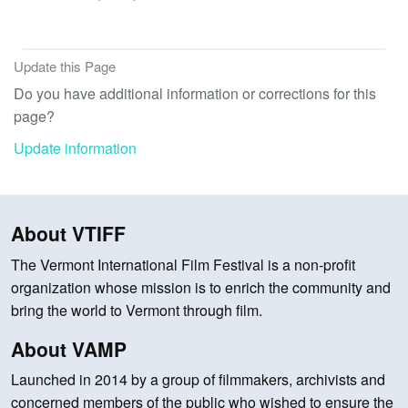
Update this Page
Do you have additional information or corrections for this
page?
Update information
About VTIFF
The Vermont International Film Festival is a non-profit
organization whose mission is to enrich the community and
bring the world to Vermont through film.
About VAMP
Launched in 2014 by a group of filmmakers, archivists and
concerned members of the public who wished to ensure the