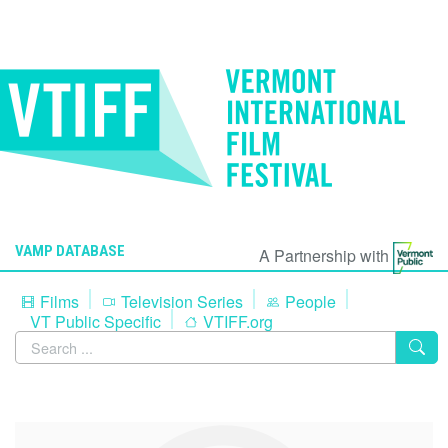
VAMP DATABASE
A Partnership with
Films
Television Series
People
VT Public Specific
VTIFF.org