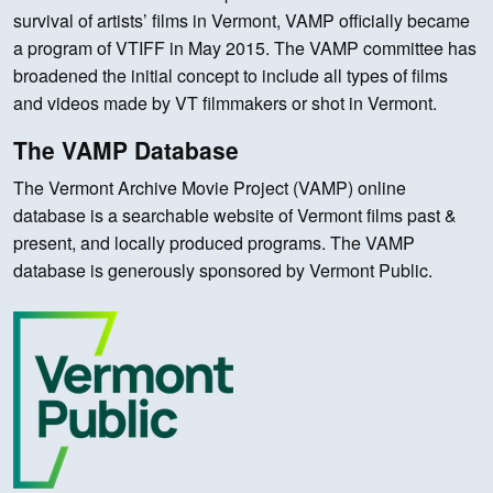
survival of artists’ films in Vermont, VAMP officially became
a program of VTIFF in May 2015. The VAMP committee has
broadened the initial concept to include all types of films
and videos made by VT filmmakers or shot in Vermont.
The VAMP Database
The Vermont Archive Movie Project (VAMP) online
database is a searchable website of Vermont films past &
present, and locally produced programs. The VAMP
database is generously sponsored by Vermont Public.