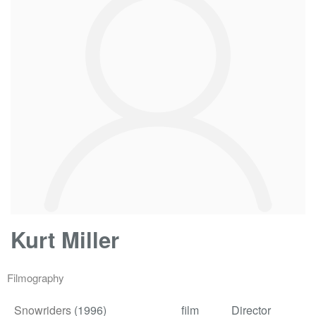
Kurt Miller
Filmography
Snowriders
(1996)
film
Director