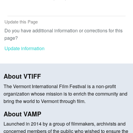
Update this Page
Do you have additional information or corrections for this
page?
Update information
About VTIFF
The Vermont International Film Festival is a non-profit
organization whose mission is to enrich the community and
bring the world to Vermont through film.
About VAMP
Launched in 2014 by a group of filmmakers, archivists and
concerned members of the public who wished to ensure the