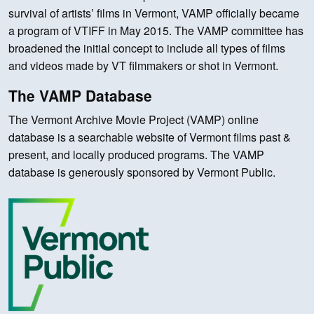
survival of artists’ films in Vermont, VAMP officially became
a program of VTIFF in May 2015. The VAMP committee has
broadened the initial concept to include all types of films
and videos made by VT filmmakers or shot in Vermont.
The VAMP Database
The Vermont Archive Movie Project (VAMP) online
database is a searchable website of Vermont films past &
present, and locally produced programs. The VAMP
database is generously sponsored by Vermont Public.