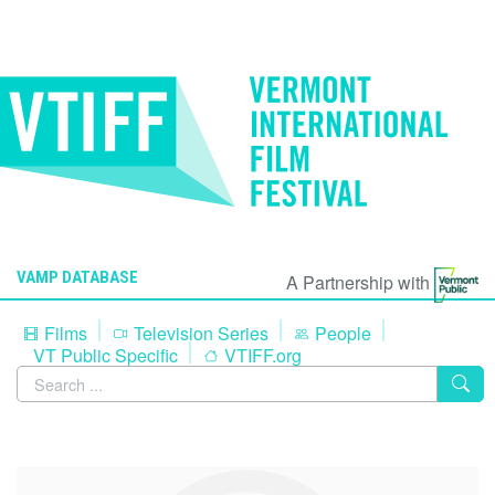
VAMP DATABASE
A Partnership with
Films
Television Series
People
VT Public Specific
VTIFF.org