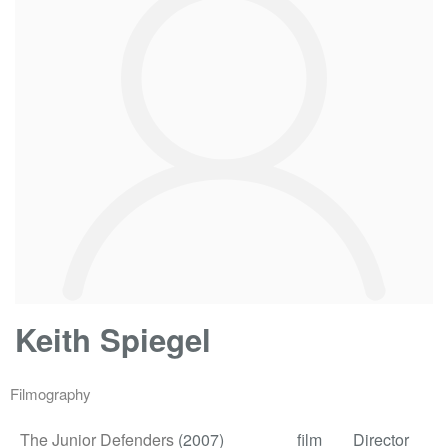
Keith Spiegel
Filmography
The Junior Defenders
(2007)
film
Director