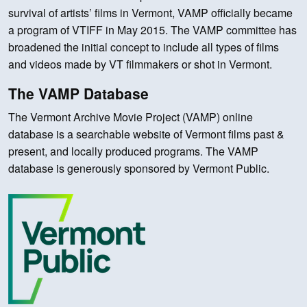
survival of artists’ films in Vermont, VAMP officially became
a program of VTIFF in May 2015. The VAMP committee has
broadened the initial concept to include all types of films
and videos made by VT filmmakers or shot in Vermont.
The VAMP Database
The Vermont Archive Movie Project (VAMP) online
database is a searchable website of Vermont films past &
present, and locally produced programs. The VAMP
database is generously sponsored by Vermont Public.