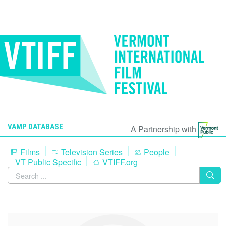
VAMP DATABASE
A Partnership with
Films
Television Series
People
VT Public Specific
VTIFF.org