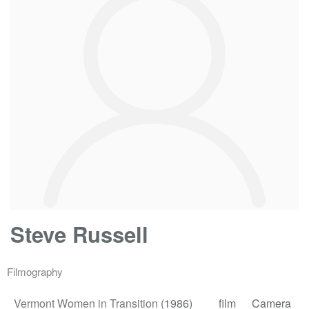
Steve Russell
Filmography
Vermont Women in Transition
(1986)
film
Camera