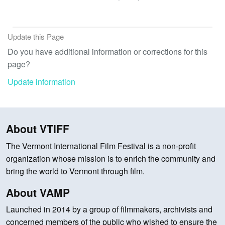
Update this Page
Do you have additional information or corrections for this
page?
Update information
About VTIFF
The Vermont International Film Festival is a non-profit
organization whose mission is to enrich the community and
bring the world to Vermont through film.
About VAMP
Launched in 2014 by a group of filmmakers, archivists and
concerned members of the public who wished to ensure the