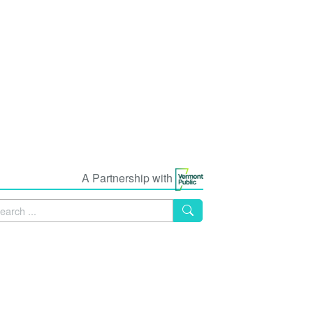
A Partnership with