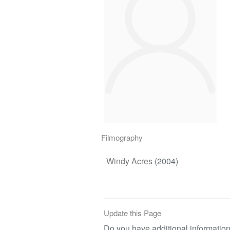
Filmography
Windy Acres
(2004)
Update this Page
Do you have additional information 