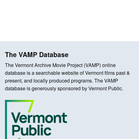
The VAMP Database
The Vermont Archive Movie Project (VAMP) online
database is a searchable website of Vermont films past &
present, and locally produced programs. The VAMP
database is generously sponsored by Vermont Public.