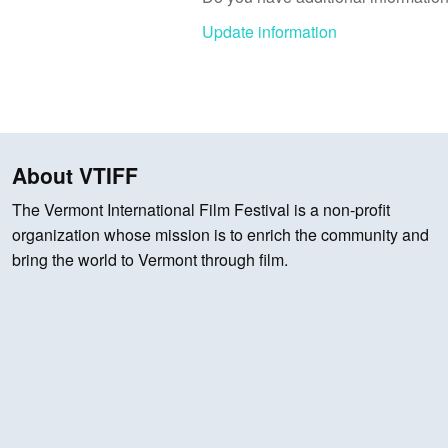
Update information
About VTIFF
The Vermont International Film Festival is a non-profit
organization whose mission is to enrich the community and
bring the world to Vermont through film.