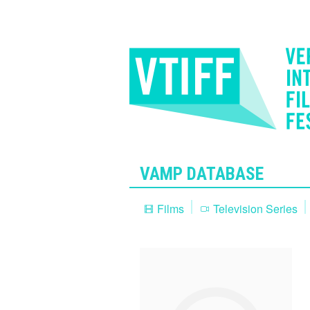
VAMP DATABASE
Films
Television Series