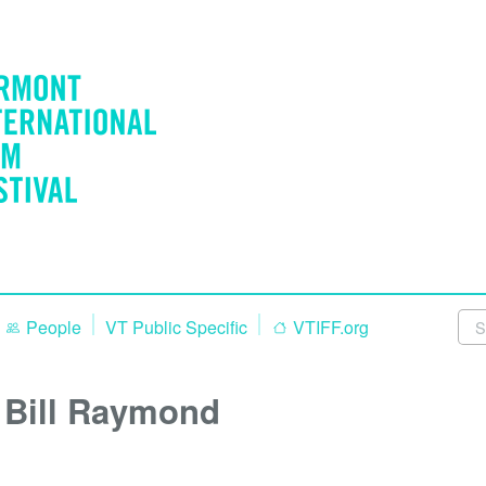
People
VT Public Specific
VTIFF.org
Bill Raymond