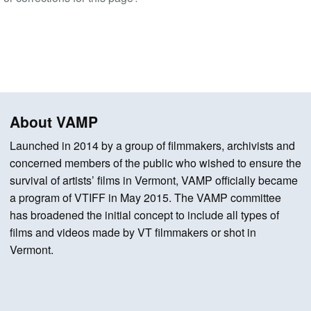
About VAMP
Launched in 2014 by a group of filmmakers, archivists and
concerned members of the public who wished to ensure the
survival of artists’ films in Vermont, VAMP officially became
a program of VTIFF in May 2015. The VAMP committee
has broadened the initial concept to include all types of
films and videos made by VT filmmakers or shot in
Vermont.