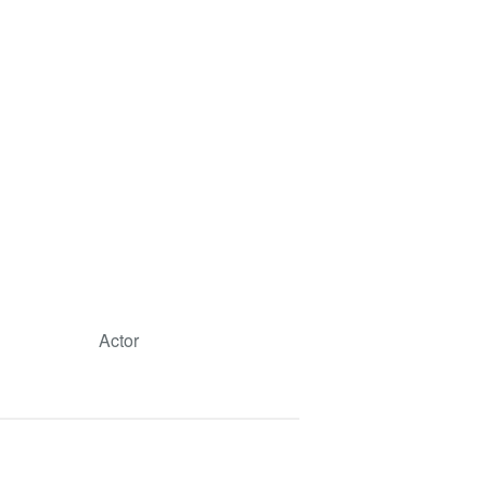
Actor