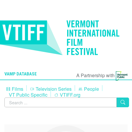
VAMP DATABASE
A Partnership with
Films
Television Series
People
VT Public Specific
VTIFF.org