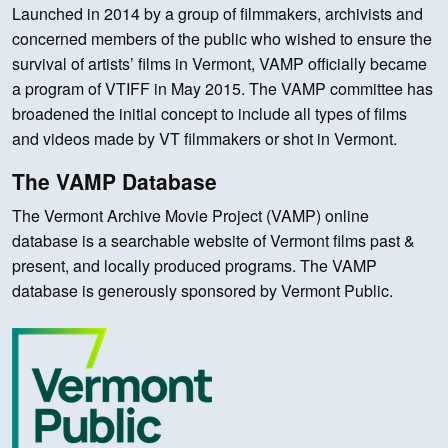
Launched in 2014 by a group of filmmakers, archivists and
concerned members of the public who wished to ensure the
survival of artists’ films in Vermont, VAMP officially became
a program of VTIFF in May 2015. The VAMP committee has
broadened the initial concept to include all types of films
and videos made by VT filmmakers or shot in Vermont.
The VAMP Database
The Vermont Archive Movie Project (VAMP) online
database is a searchable website of Vermont films past &
present, and locally produced programs. The VAMP
database is generously sponsored by Vermont Public.