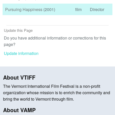
Pursuing Happiness
(2001)
film
Director
Update this Page
Do you have additional information or corrections for this
page?
Update information
About VTIFF
The Vermont International Film Festival is a non-profit
organization whose mission is to enrich the community and
bring the world to Vermont through film.
About VAMP