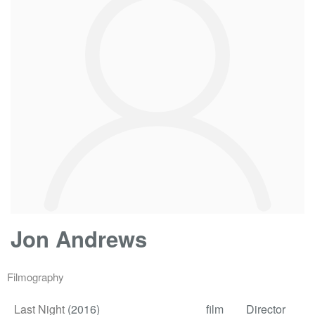
Jon Andrews
Filmography
Last Night
(2016)
film
Director