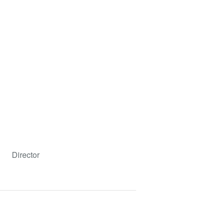
Director