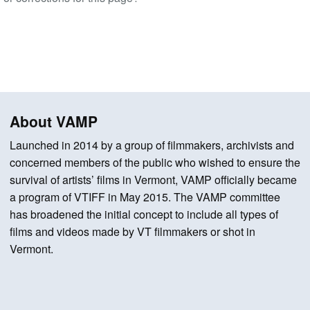
About VAMP
Launched in 2014 by a group of filmmakers, archivists and
concerned members of the public who wished to ensure the
survival of artists’ films in Vermont, VAMP officially became
a program of VTIFF in May 2015. The VAMP committee
has broadened the initial concept to include all types of
films and videos made by VT filmmakers or shot in
Vermont.