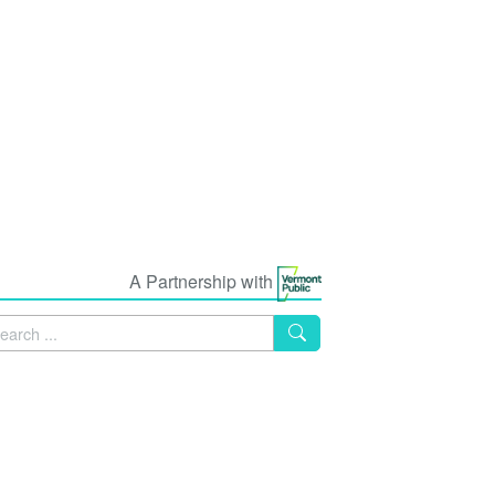
A Partnership with