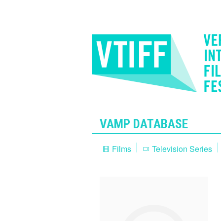
VAMP DATABASE
Films
Television Series