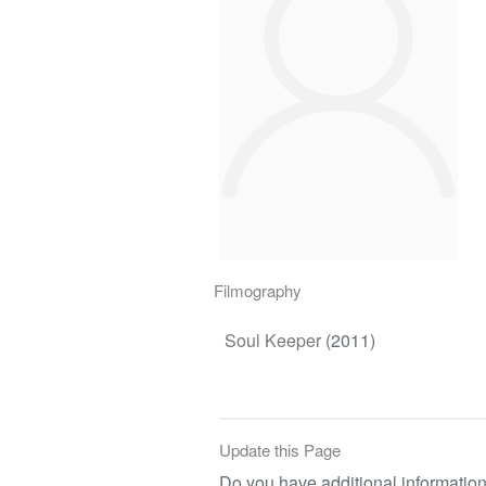
Filmography
Soul Keeper
(2011)
Update this Page
Do you have additional information 