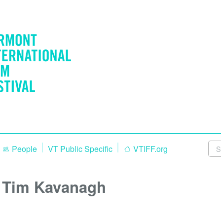
People
VT Public Specific
VTIFF.org
Tim Kavanagh