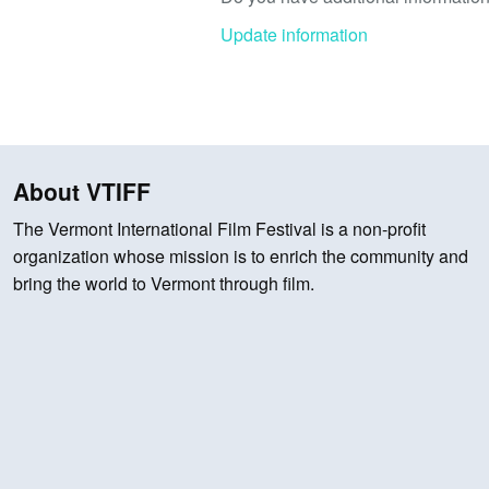
Update information
About VTIFF
The Vermont International Film Festival is a non-profit
organization whose mission is to enrich the community and
bring the world to Vermont through film.