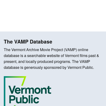
The VAMP Database
The Vermont Archive Movie Project (VAMP) online
database is a searchable website of Vermont films past &
present, and locally produced programs. The VAMP
database is generously sponsored by Vermont Public.