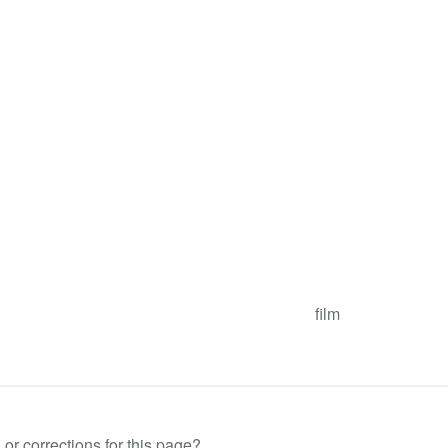
film
or corrections for this page?