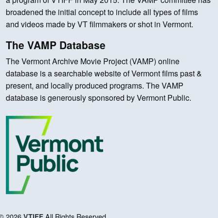
broadened the initial concept to include all types of films
and videos made by VT filmmakers or shot in Vermont.
The VAMP Database
The Vermont Archive Movie Project (VAMP) online
database is a searchable website of Vermont films past &
present, and locally produced programs. The VAMP
database is generously sponsored by Vermont Public.
© 2026
All Rights Reserved.
VTIFF