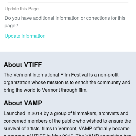
Update this Page
Do you have additional information or corrections for this
page?
Update information
About VTIFF
The Vermont International Film Festival is a non-profit
organization whose mission is to enrich the community and
bring the world to Vermont through film.
About VAMP
Launched in 2014 by a group of filmmakers, archivists and
concerned members of the public who wished to ensure the
survival of artists’ films in Vermont, VAMP officially became
a program of VTIFF in May 2015. The VAMP committee has