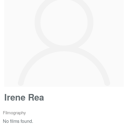
Irene Rea
Filmography
No films found.