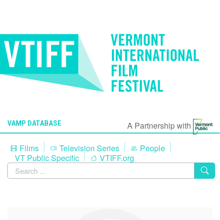
VAMP DATABASE
A Partnership with
Films
Television Series
People
VT Public Specific
VTIFF.org