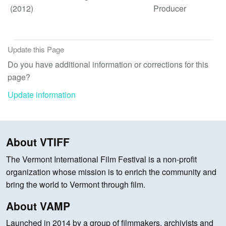
(2012)
Producer
Update this Page
Do you have additional information or corrections for this
page?
Update information
About VTIFF
The Vermont International Film Festival is a non-profit
organization whose mission is to enrich the community and
bring the world to Vermont through film.
About VAMP
Launched in 2014 by a group of filmmakers, archivists and