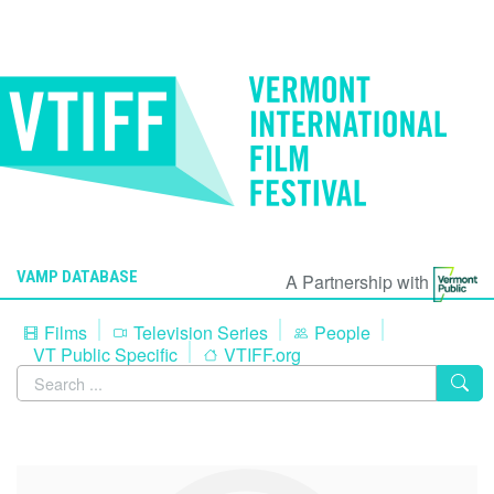
VAMP DATABASE
A Partnership with
Films
Television Series
People
VT Public Specific
VTIFF.org