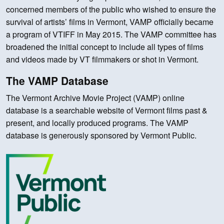
concerned members of the public who wished to ensure the
survival of artists’ films in Vermont, VAMP officially became
a program of VTIFF in May 2015. The VAMP committee has
broadened the initial concept to include all types of films
and videos made by VT filmmakers or shot in Vermont.
The VAMP Database
The Vermont Archive Movie Project (VAMP) online
database is a searchable website of Vermont films past &
present, and locally produced programs. The VAMP
database is generously sponsored by Vermont Public.