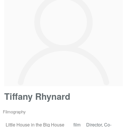
Tiffany Rhynard
Filmography
Little House in the Big House
film
Director, Co-