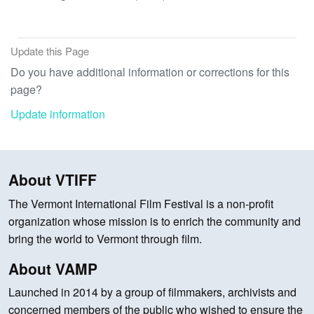
Update this Page
Do you have additional information or corrections for this
page?
Update information
About VTIFF
The Vermont International Film Festival is a non-profit
organization whose mission is to enrich the community and
bring the world to Vermont through film.
About VAMP
Launched in 2014 by a group of filmmakers, archivists and
concerned members of the public who wished to ensure the