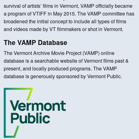
survival of artists’ films in Vermont, VAMP officially became
a program of VTIFF in May 2015. The VAMP committee has
broadened the initial concept to include all types of films
and videos made by VT filmmakers or shot in Vermont.
The VAMP Database
The Vermont Archive Movie Project (VAMP) online
database is a searchable website of Vermont films past &
present, and locally produced programs. The VAMP
database is generously sponsored by Vermont Public.