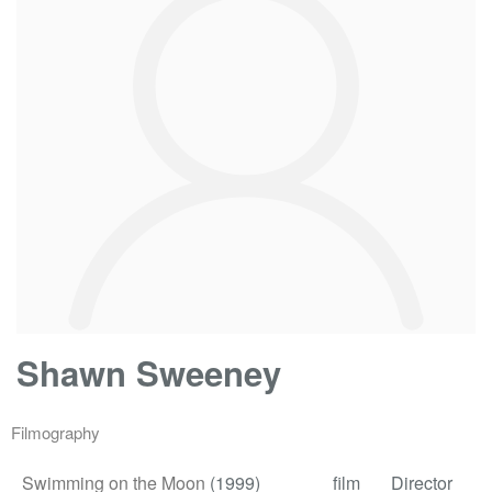
Shawn Sweeney
Filmography
Swimming on the Moon
(1999)
film
Director