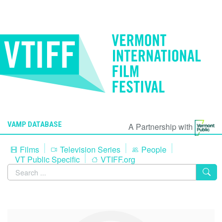
VAMP DATABASE
A Partnership with
Films
Television Series
People
VT Public Specific
VTIFF.org