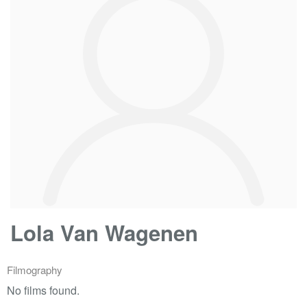
Lola Van Wagenen
Filmography
No films found.