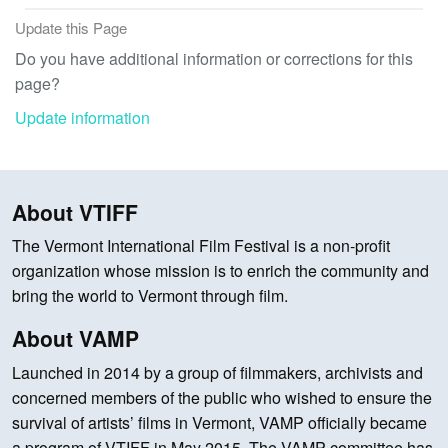
Update this Page
Do you have additional information or corrections for this
page?
Update information
About VTIFF
The Vermont International Film Festival is a non-profit
organization whose mission is to enrich the community and
bring the world to Vermont through film.
About VAMP
Launched in 2014 by a group of filmmakers, archivists and
concerned members of the public who wished to ensure the
survival of artists’ films in Vermont, VAMP officially became
a program of VTIFF in May 2015. The VAMP committee has