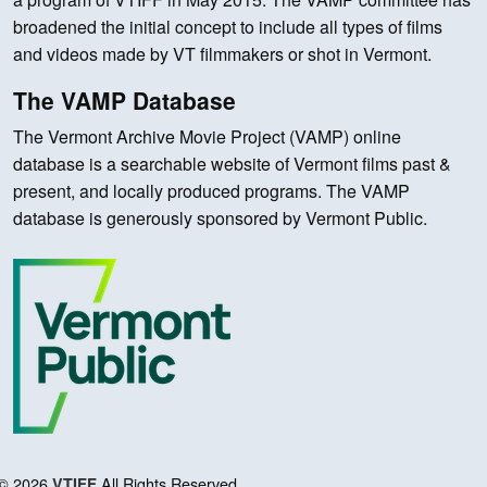
broadened the initial concept to include all types of films
and videos made by VT filmmakers or shot in Vermont.
The VAMP Database
The Vermont Archive Movie Project (VAMP) online
database is a searchable website of Vermont films past &
present, and locally produced programs. The VAMP
database is generously sponsored by Vermont Public.
© 2026
All Rights Reserved.
VTIFF