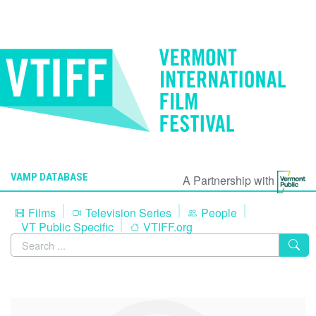
VAMP DATABASE
A Partnership with
Films
Television Series
People
VT Public Specific
VTIFF.org