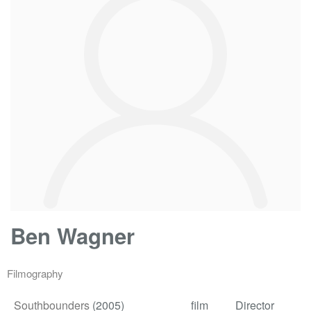
Ben Wagner
Filmography
Southbounders
(2005)
film
Director