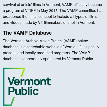
survival of artists’ films in Vermont, VAMP officially became
a program of VTIFF in May 2015. The VAMP committee has
broadened the initial concept to include all types of films
and videos made by VT filmmakers or shot in Vermont.
The VAMP Database
The Vermont Archive Movie Project (VAMP) online
database is a searchable website of Vermont films past &
present, and locally produced programs. The VAMP
database is generously sponsored by Vermont Public.