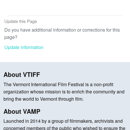
Update this Page
Do you have additional information or corrections for this
page?
Update information
About VTIFF
The Vermont International Film Festival is a non-profit
organization whose mission is to enrich the community and
bring the world to Vermont through film.
About VAMP
Launched in 2014 by a group of filmmakers, archivists and
concerned members of the public who wished to ensure the