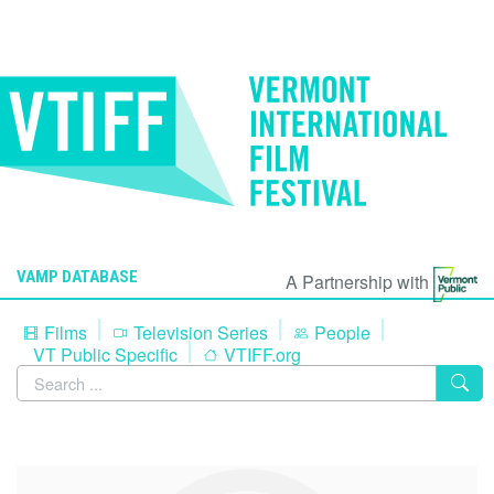
VAMP DATABASE
A Partnership with
Films
Television Series
People
VT Public Specific
VTIFF.org