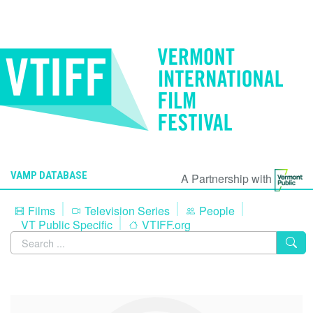
VAMP DATABASE
A Partnership with
Films
Television Series
People
VT Public Specific
VTIFF.org