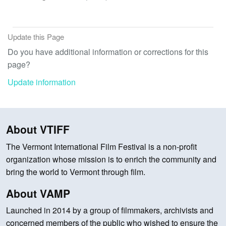
Update this Page
Do you have additional information or corrections for this
page?
Update information
About VTIFF
The Vermont International Film Festival is a non-profit
organization whose mission is to enrich the community and
bring the world to Vermont through film.
About VAMP
Launched in 2014 by a group of filmmakers, archivists and
concerned members of the public who wished to ensure the