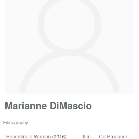
Marianne DiMascio
Filmography
Becoming a Woman
(2016)
film
Co-Producer