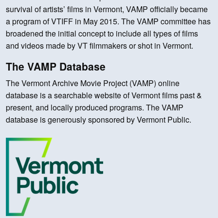
survival of artists’ films in Vermont, VAMP officially became
a program of VTIFF in May 2015. The VAMP committee has
broadened the initial concept to include all types of films
and videos made by VT filmmakers or shot in Vermont.
The VAMP Database
The Vermont Archive Movie Project (VAMP) online
database is a searchable website of Vermont films past &
present, and locally produced programs. The VAMP
database is generously sponsored by Vermont Public.