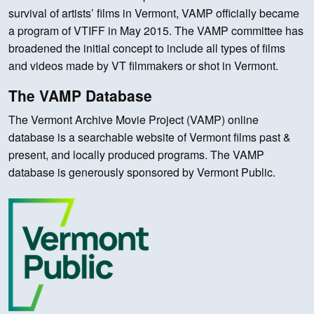
survival of artists’ films in Vermont, VAMP officially became
a program of VTIFF in May 2015. The VAMP committee has
broadened the initial concept to include all types of films
and videos made by VT filmmakers or shot in Vermont.
The VAMP Database
The Vermont Archive Movie Project (VAMP) online
database is a searchable website of Vermont films past &
present, and locally produced programs. The VAMP
database is generously sponsored by Vermont Public.