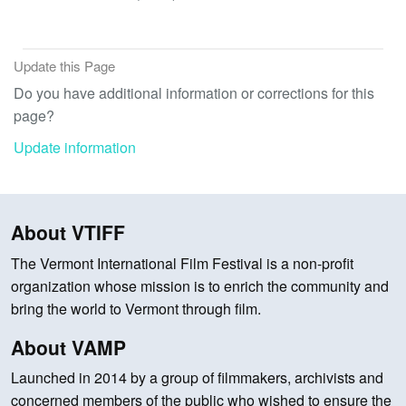
Update this Page
Do you have additional information or corrections for this
page?
Update information
About VTIFF
The Vermont International Film Festival is a non-profit
organization whose mission is to enrich the community and
bring the world to Vermont through film.
About VAMP
Launched in 2014 by a group of filmmakers, archivists and
concerned members of the public who wished to ensure the