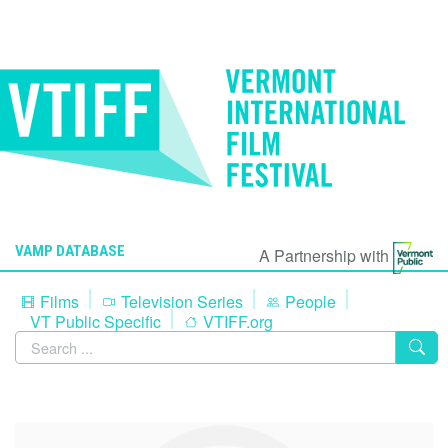
VAMP DATABASE
A Partnership with
Films
Television Series
People
VT Public Specific
VTIFF.org