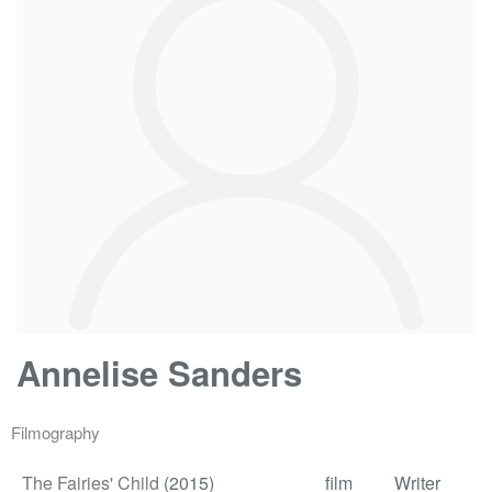
Annelise Sanders
Filmography
The Fairies' Child
(2015)
film
Writer