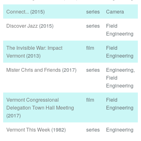
Connect...
(2015)
series
Camera
Discover Jazz
(2015)
series
Field
Engineering
The Invisible War: Impact
film
Field
Vermont
(2013)
Engineering
Mister Chris and Friends
(2017)
series
Engineering,
Field
Engineering
Vermont Congressional
film
Field
Delegation Town Hall Meeting
Engineering
(2017)
Vermont This Week
(1982)
series
Engineering