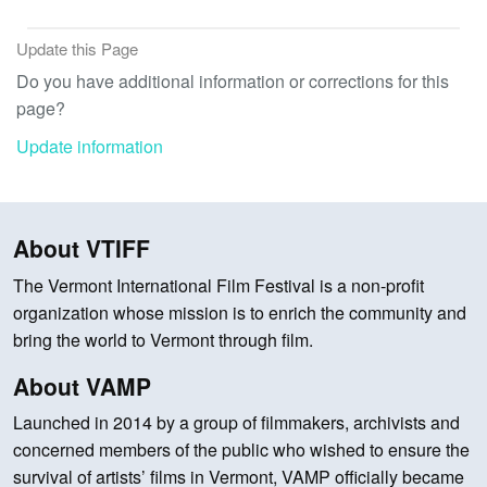
Update this Page
Do you have additional information or corrections for this
page?
Update information
About VTIFF
The Vermont International Film Festival is a non-profit
organization whose mission is to enrich the community and
bring the world to Vermont through film.
About VAMP
Launched in 2014 by a group of filmmakers, archivists and
concerned members of the public who wished to ensure the
survival of artists’ films in Vermont, VAMP officially became