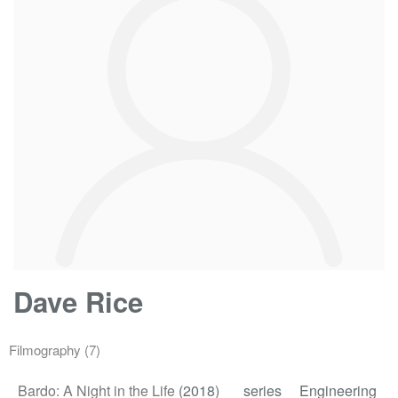
Dave Rice
Filmography
(7)
Bardo: A Night in the Life
(2018)
series
Engineering