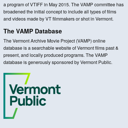
a program of VTIFF in May 2015. The VAMP committee has
broadened the initial concept to include all types of films
and videos made by VT filmmakers or shot in Vermont.
The VAMP Database
The Vermont Archive Movie Project (VAMP) online
database is a searchable website of Vermont films past &
present, and locally produced programs. The VAMP
database is generously sponsored by Vermont Public.