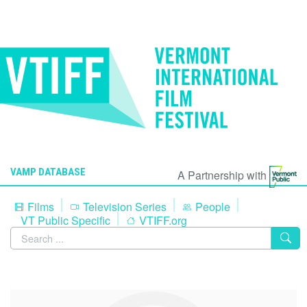
VAMP DATABASE
A Partnership with
Films
Television Series
People
VT Public Specific
VTIFF.org